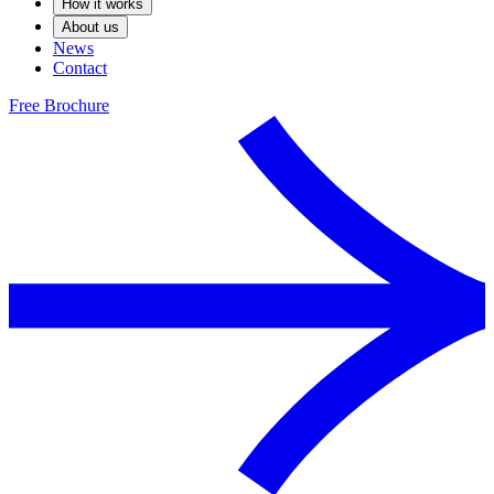
How it works
About us
News
Contact
Free Brochure