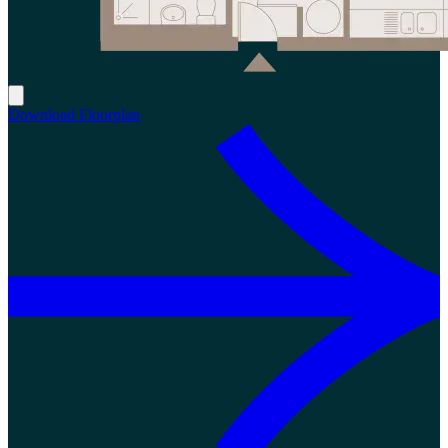
Download Floorplan