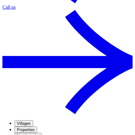
Call us
Villages
Properties