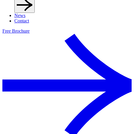
News
Contact
Free Brochure