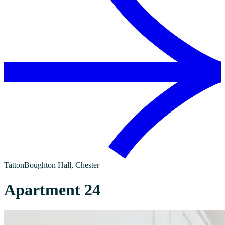
Tatton
Boughton Hall
, Chester
Apartment 24