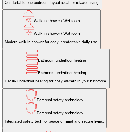
Comfortable one‑bedroom layout ideal for relaxed living.
Walk-in shower / Wet room
Walk-in shower / Wet room
Modern walk‑in shower for easy, comfortable daily use.
Bathroom underfloor heating
Bathroom underfloor heating
Luxury underfloor heating for cosy warmth in your bathroom.
Personal safety technology
Personal safety technology
Integrated safety tech for peace of mind and secure living.