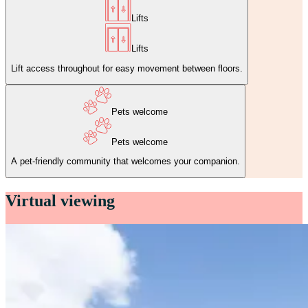
Lifts
Lifts
Lift access throughout for easy movement between floors.
Pets welcome
Pets welcome
A pet‑friendly community that welcomes your companion.
Virtual viewing