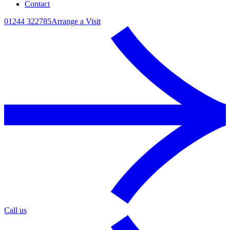
Contact
01244 322785
Arrange a Visit
Call us