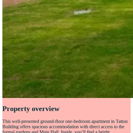
Property overview
This well-presented ground-floor one-bedroom apartment in Tatton
Building offers spacious accommodation with direct access to the
formal gardens and Main Hall. Inside, you’ll find a bright