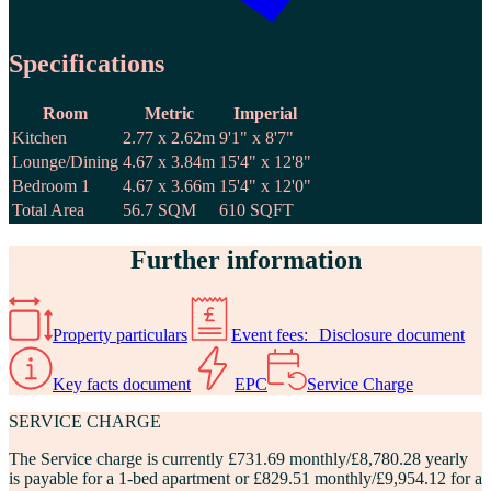
Specifications
Room
Metric
Imperial
Kitchen
2.77 x 2.62m
9'1" x 8'7"
Lounge/Dining
4.67 x 3.84m
15'4" x 12'8"
Bedroom 1
4.67 x 3.66m
15'4" x 12'0"
Total Area
56.7 SQM
610 SQFT
Further information
Property particulars
Event fees: Disclosure document
Key facts document
EPC
Service Charge
SERVICE CHARGE
The
Service charge
is currently £731.69 monthly/£8,780.28 yearly
is payable for a 1-bed apartment or £829.51 monthly/£9,954.12 for a