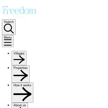
Search
Menu
Villages
Properties
How it works
About us