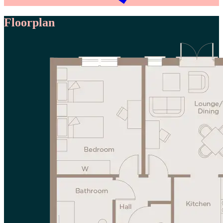
Floorplan