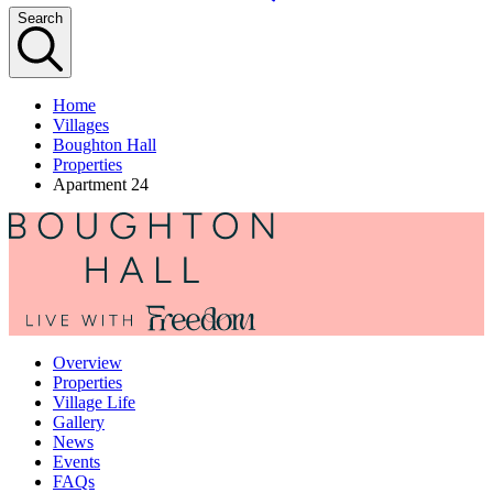
Search
Home
Villages
Boughton Hall
Properties
Apartment 24
Overview
Properties
Village Life
Gallery
News
Events
FAQs