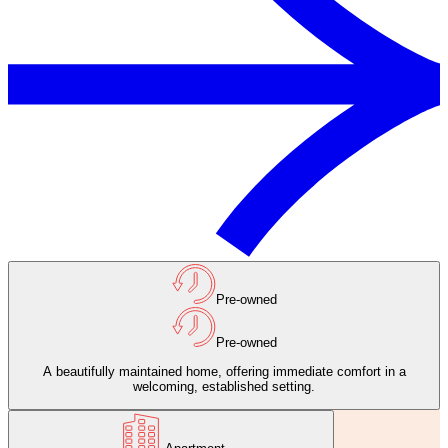
Pre-owned
Pre-owned
A beautifully maintained home, offering immediate comfort in a
welcoming, established setting.