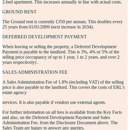
2-bed apartment. This increases annually in line with actual costs.
GROUND RENT
The
Ground rent
is currently £350 per annum. This doubles every
25 years from 01/01/2009 (next increase in 2034).
DEFERRED DEVELOPMENT PAYMENT
When leaving or selling the property, a
Deferred Development
Payment
is payable to the landlord. This is 3%, 4% or 5% of the
selling price (occupancy of up to 1 year, 1 to 2 years, and over 2
years respectively) .
SALES ADMINISTRATION FEE
A
Sales Administration Fee
of 1.8% (including VAT) of the selling
price is also payable to the landlord. This covers the costs of ERL’s
estate agency
services. It is also payable if vendors use external agents.
For further information on all fees is available from the
Key Facts
and also, on the
Deferred Development Payment
and
Sales
Administration Fee
, from the
Disclosure Document
above. The
Sales Team are happy to answer any queries.