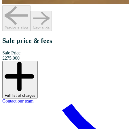
Previous slide
Next slide
Sale price & fees
Sale Price
£275,000
Full list of charges
Contact our team