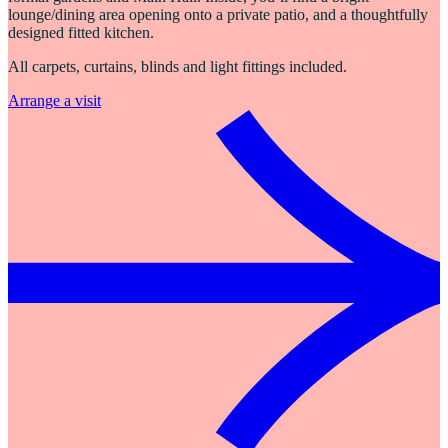
lounge/dining area opening onto a private patio, and a thoughtfully
designed fitted kitchen.
All carpets, curtains, blinds and light fittings included.
Arrange a visit