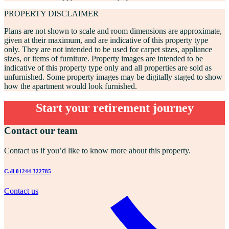
PROPERTY DISCLAIMER
Plans are not shown to scale and room dimensions are approximate,
given at their maximum, and are indicative of this property type
only. They are not intended to be used for carpet sizes, appliance
sizes, or items of furniture. Property images are intended to be
indicative of this property type only and all properties are sold as
unfurnished. Some property images may be digitally staged to show
how the apartment would look furnished.
Start your retirement journey
Contact our team
Contact us if you’d like to know more about this property.
Call 01244 322785
Contact us