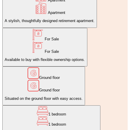
Apartment
Apartment
A stylish, thoughtfully designed retirement apartment.
For Sale
For Sale
Available to buy with flexible ownership options.
Ground floor
Ground floor
Situated on the ground floor with easy access.
1 bedroom
1 bedroom