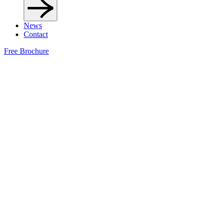
News
Contact
Free Brochure