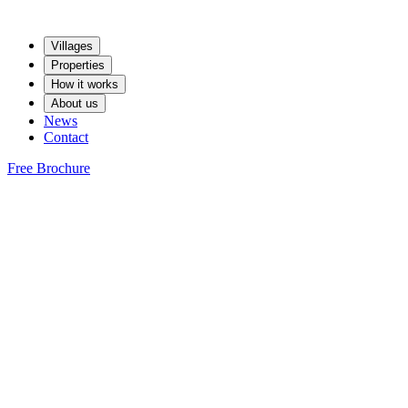
Villages
Properties
How it works
About us
News
Contact
Free Brochure