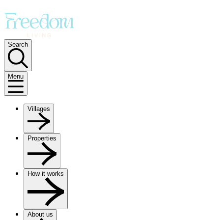
Search
Menu
Villages
Properties
How it works
About us