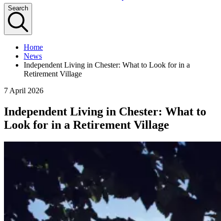
Search
Home
News
Independent Living in Chester: What to Look for in a
Retirement Village
7 April 2026
Independent Living in Chester: What to
Look for in a Retirement Village