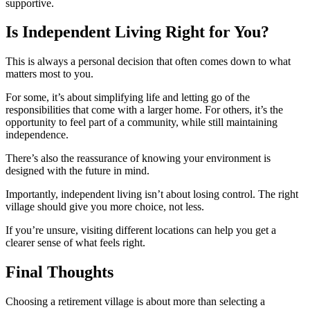
supportive.
Is Independent Living Right for You?
This is always a personal decision that often comes down to what
matters most to you.
For some, it’s about simplifying life and letting go of the
responsibilities that come with a larger home. For others, it’s the
opportunity to feel part of a community, while still maintaining
independence.
There’s also the reassurance of knowing your environment is
designed with the future in mind.
Importantly, independent living isn’t about losing control. The right
village should give you more choice, not less.
If you’re unsure, visiting different locations can help you get a
clearer sense of what feels right.
Final Thoughts
Choosing a retirement village is about more than selecting a