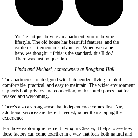
You’re not just buying an apartment, you’re buying a
lifestyle. The old house has beautiful features, and the
garden is a tremendous advantage. When we came
here, we thought, ‘if this is the standard, this’ll do.’
There was just no question.
Linda and Michael, homeowners at Boughton Hall
The apartments are designed with independent living in mind –
comfortable, practical, and easy to maintain. The wider environment
supports both privacy and connection, with shared spaces that feel
relaxed and welcoming.
There’s also a strong sense that independence comes first. Any
additional services are there if needed, rather than shaping the
experience.
For those exploring retirement living in Chester, it helps to see how
these factors can come together in a way that feels both natural and