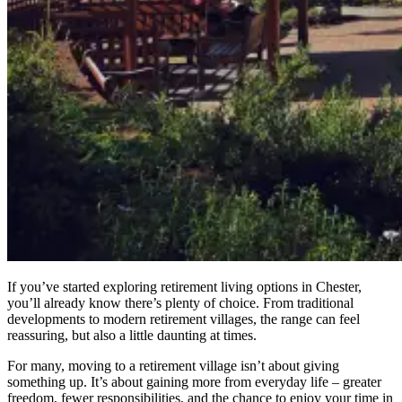
If you’ve started exploring retirement living options in Chester,
you’ll already know there’s plenty of choice. From traditional
developments to modern retirement villages, the range can feel
reassuring, but also a little daunting at times.
For many, moving to a retirement village isn’t about giving
something up. It’s about gaining more from everyday life – greater
freedom, fewer responsibilities, and the chance to enjoy your time in