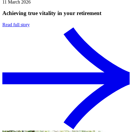
11 March 2026
Achieving true vitality in your retirement
Read full story