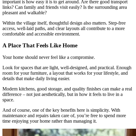
important is how easy it is to get around. Are there good transport
links? Can family and friends visit easily? Is the surrounding area
pleasant and walkable?
Within the village itself, thoughtful design also matters. Step-free
access, well-laid paths, and clear layouts all contribute to a more
comfortable and accessible environment.
A Place That Feels Like Home
Your home should never feel like a compromise.
Look for spaces that are light, well-designed, and practical. Enough
room for your furniture, a layout that works for your lifestyle, and
details that make daily living easier.
Modern kitchens, good storage, and quality finishes can make a real
difference – not just aesthetically, but in how it feels to live in a
space.
And of course, one of the key benefits here is simplicity. With
maintenance and repairs taken care of, you’re free to spend more
time enjoying your home rather than managing it.