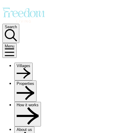
Search
Menu
Villages
Properties
How it works
About us