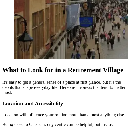
What to Look for in a Retirement Village
It’s easy to get a general sense of a place at first glance, but it’s the
details that shape everyday life. Here are the areas that tend to matter
most.
Location and Accessibility
Location will influence your routine more than almost anything else.
Being close to Chester’s city centre can be helpful, but just as