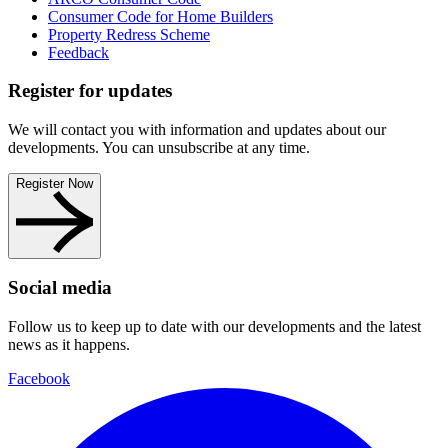
Consumer Code for Home Builders
Property Redress Scheme
Feedback
Register for updates
We will contact you with information and updates about our
developments. You can unsubscribe at any time.
Register Now
Social media
Follow us to keep up to date with our developments and the latest
news as it happens.
Facebook