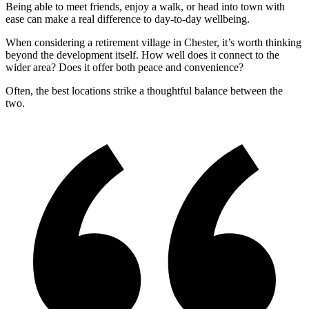
Being able to meet friends, enjoy a walk, or head into town with
ease can make a real difference to day-to-day wellbeing.
When considering a retirement village in Chester, it’s worth thinking
beyond the development itself. How well does it connect to the
wider area? Does it offer both peace and convenience?
Often, the best locations strike a thoughtful balance between the
two.