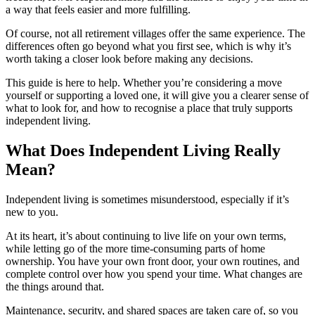
a way that feels easier and more fulfilling.
Of course, not all retirement villages offer the same experience. The
differences often go beyond what you first see, which is why it’s
worth taking a closer look before making any decisions.
This guide is here to help. Whether you’re considering a move
yourself or supporting a loved one, it will give you a clearer sense of
what to look for, and how to recognise a place that truly supports
independent living.
What Does Independent Living Really
Mean?
Independent living is sometimes misunderstood, especially if it’s
new to you.
At its heart, it’s about continuing to live life on your own terms,
while letting go of the more time-consuming parts of home
ownership. You have your own front door, your own routines, and
complete control over how you spend your time. What changes are
the things around that.
Maintenance, security, and shared spaces are taken care of, so you