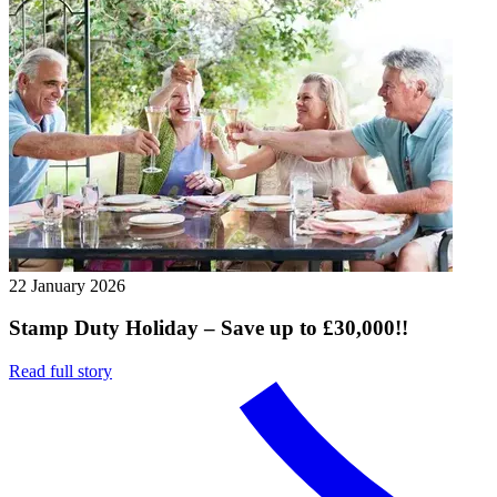
22 January 2026
Stamp Duty Holiday – Save up to £30,000!!
Read full story