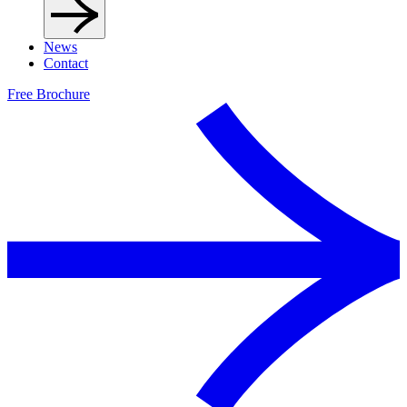
News
Contact
Free Brochure