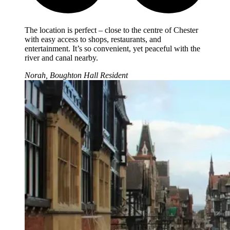
The location is perfect – close to the centre of Chester
with easy access to shops, restaurants, and
entertainment. It’s so convenient, yet peaceful with the
river and canal nearby.
Norah, Boughton Hall Resident