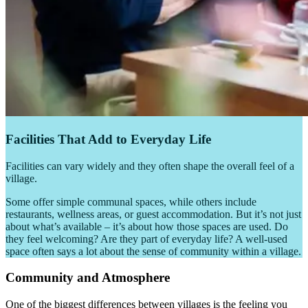
Facilities That Add to Everyday Life
Facilities can vary widely and they often shape the overall feel of a
village.
Some offer simple communal spaces, while others include
restaurants, wellness areas, or guest accommodation. But it’s not just
about what’s available – it’s about how those spaces are used. Do
they feel welcoming? Are they part of everyday life? A well-used
space often says a lot about the sense of community within a village.
Community and Atmosphere
One of the biggest differences between villages is the feeling you