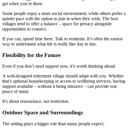
get when you’re there.
Some people enjoy a more social environment, while others prefer a
quieter pace with the option to join in when they wish. The best
villages tend to offer a balance – space for privacy alongside
opportunities to connect.
If you can, spend time there. Talk to residents. It’s often the easiest
way to understand what life is really like day to day.
Flexibility for the Future
Even if you don’t need support now, it’s worth thinking ahead.
A well-designed retirement village should adapt with you. Whether
that’s optional housekeeping or access to wellbeing services, having
support available – without it being intrusive – can provide real
peace of mind.
It’s about reassurance, not restriction.
Outdoor Space and Surroundings
The setting plays a bigger role than many people expect.