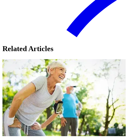
Related Articles