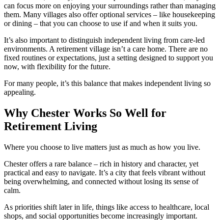
can focus more on enjoying your surroundings rather than managing
them. Many villages also offer optional services – like housekeeping
or dining – that you can choose to use if and when it suits you.
It’s also important to distinguish independent living from care-led
environments. A retirement village isn’t a care home. There are no
fixed routines or expectations, just a setting designed to support you
now, with flexibility for the future.
For many people, it’s this balance that makes independent living so
appealing.
Why Chester Works So Well for
Retirement Living
Where you choose to live matters just as much as how you live.
Chester offers a rare balance – rich in history and character, yet
practical and easy to navigate. It’s a city that feels vibrant without
being overwhelming, and connected without losing its sense of
calm.
As priorities shift later in life, things like access to healthcare, local
shops, and social opportunities become increasingly important.