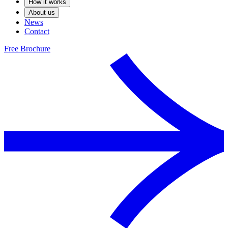
How it works
About us
News
Contact
Free Brochure