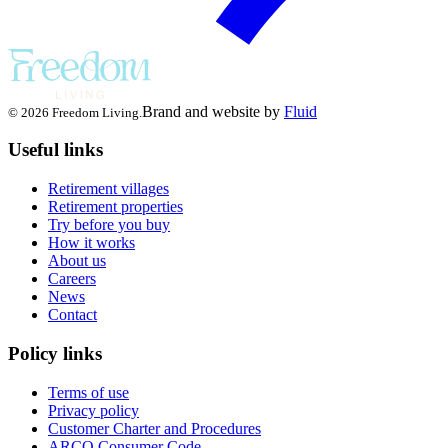
Brand and website by
Fluid
© 2026 Freedom Living.
Useful links
Retirement villages
Retirement properties
Try before you buy
How it works
About us
Careers
News
Contact
Policy links
Terms of use
Privacy policy
Customer Charter and Procedures
ARCO Consumer Code