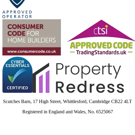
Scutches Barn, 17 High Street, Whittlesford, Cambridge CB22 4LT
Registered in England and Wales, No. 6525067