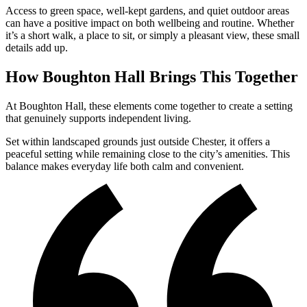
Access to green space, well-kept gardens, and quiet outdoor areas
can have a positive impact on both wellbeing and routine. Whether
it’s a short walk, a place to sit, or simply a pleasant view, these small
details add up.
How Boughton Hall Brings This Together
At Boughton Hall, these elements come together to create a setting
that genuinely supports independent living.
Set within landscaped grounds just outside Chester, it offers a
peaceful setting while remaining close to the city’s amenities. This
balance makes everyday life both calm and convenient.