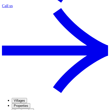
Call us
Villages
Properties