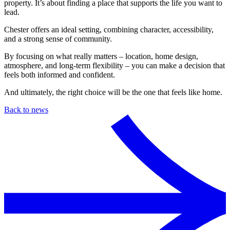
property. It’s about finding a place that supports the life you want to
lead.
Chester offers an ideal setting, combining character, accessibility,
and a strong sense of community.
By focusing on what really matters – location, home design,
atmosphere, and long-term flexibility – you can make a decision that
feels both informed and confident.
And ultimately, the right choice will be the one that feels like home.
Back to news