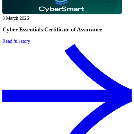
3 March 2026
Cyber Essentials Certificate of Assurance
Read full story