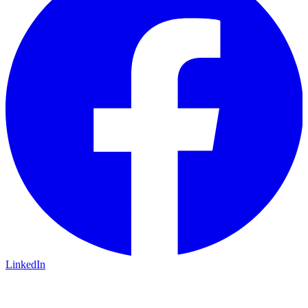
LinkedIn