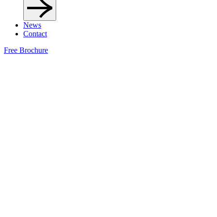
News
Contact
Free Brochure