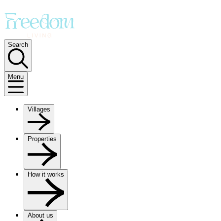
Search
Menu
Villages
Properties
How it works
About us