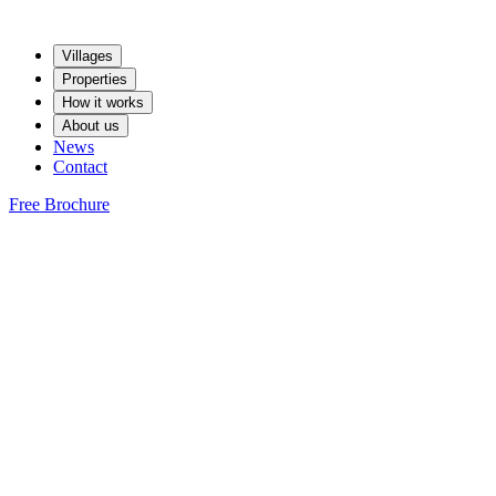
Villages
Properties
How it works
About us
News
Contact
Free Brochure