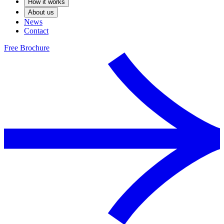
How it works
About us
News
Contact
Free Brochure