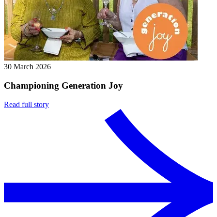
30 March 2026
Championing Generation Joy
Read full story