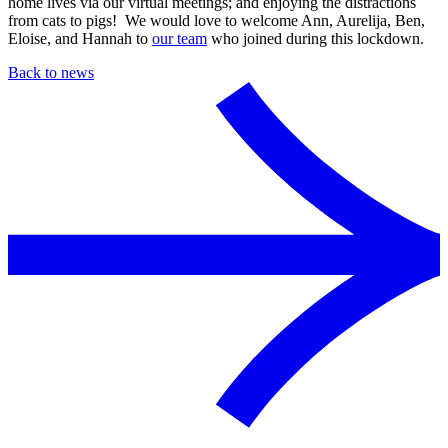
home lives via our virtual meetings; and enjoying the distractions
from cats to pigs! We would love to welcome Ann, Aurelija, Ben,
Eloise, and Hannah to
our team
who joined during this lockdown.
Back to news