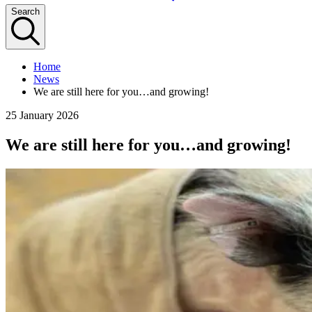
Search
Home
News
We are still here for you…and growing!
25 January 2026
We are still here for you…and growing!