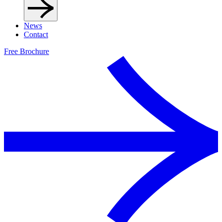
News
Contact
Free Brochure