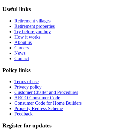
Useful links
Retirement villages
Retirement properties
Try before you buy
How it works
About us
Careers
News
Contact
Policy links
Terms of use
Privacy policy
Customer Charter and Procedures
ARCO Consumer Code
Consumer Code for Home Builders
Property Redress Scheme
Feedback
Register for updates