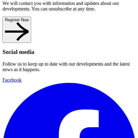
We will contact you with information and updates about our
developments. You can unsubscribe at any time.
Register Now
Social media
Follow us to keep up to date with our developments and the latest
news as it happens.
Facebook