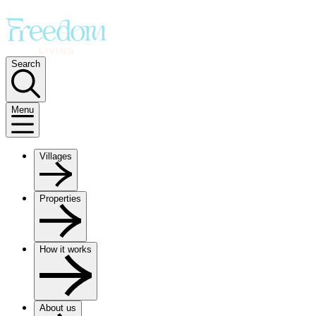
Search
Menu
Villages
Properties
How it works
About us