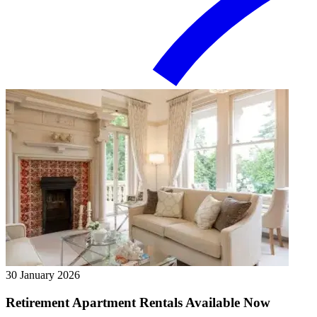
30 January 2026
Retirement Apartment Rentals Available Now