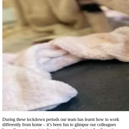
During these lockdown periods our team has learnt how to work
differently from home – it’s been fun to glimpse our colleagues