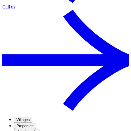
Call us
Villages
Properties