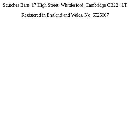
Scutches Barn, 17 High Street, Whittlesford, Cambridge CB22 4LT
Registered in England and Wales, No. 6525067