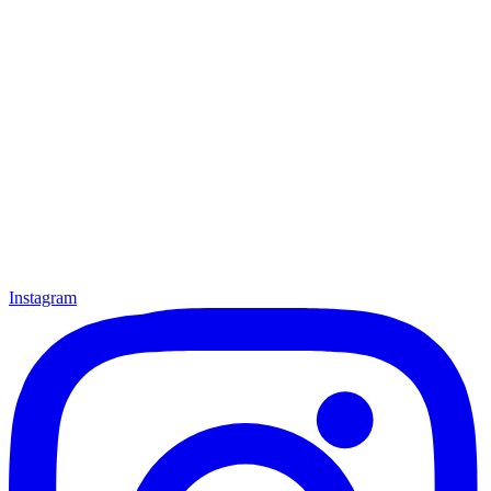
Instagram