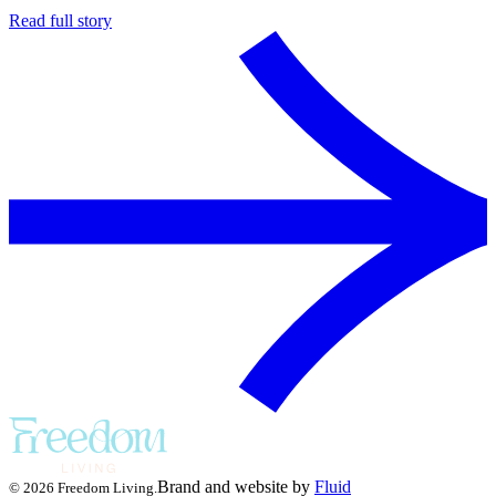
Read full story
Brand and website by
Fluid
© 2026 Freedom Living.