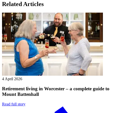
Related Articles
4 April 2026
Retirement living in Worcester – a complete guide to
Mount Battenhall
Read full story