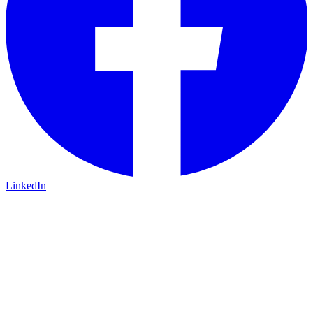
LinkedIn