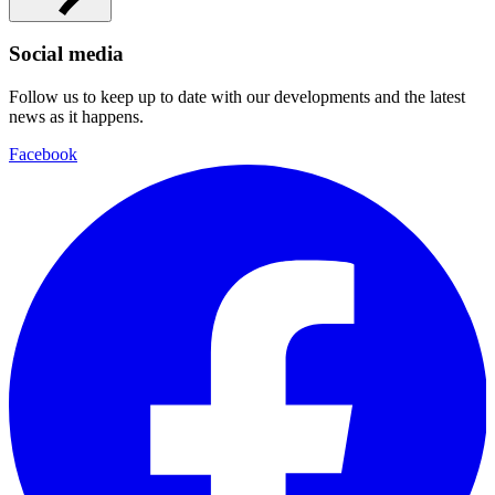
Social media
Follow us to keep up to date with our developments and the latest
news as it happens.
Facebook