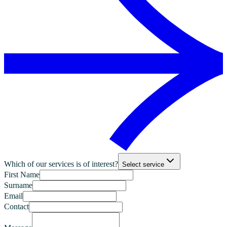
Which of our services is of interest?
Select service
First Name
Surname
Email
Contact