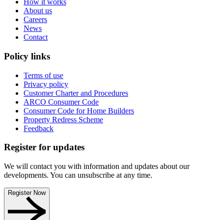
How it works
About us
Careers
News
Contact
Policy links
Terms of use
Privacy policy
Customer Charter and Procedures
ARCO Consumer Code
Consumer Code for Home Builders
Property Redress Scheme
Feedback
Register for updates
We will contact you with information and updates about our
developments. You can unsubscribe at any time.
Register Now