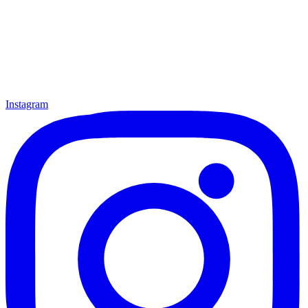
Instagram