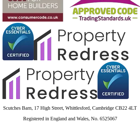
Scutches Barn, 17 High Street, Whittlesford, Cambridge CB22 4LT
Registered in England and Wales, No. 6525067