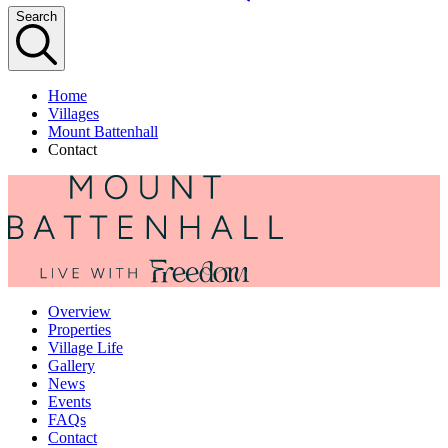
Search
Home
Villages
Mount Battenhall
Contact
Overview
Properties
Village Life
Gallery
News
Events
FAQs
Contact