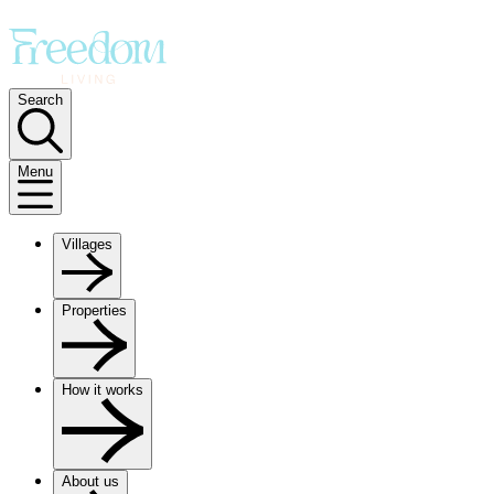
Search
Menu
Villages
Properties
How it works
About us