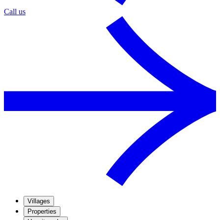
Call us
Villages
Properties