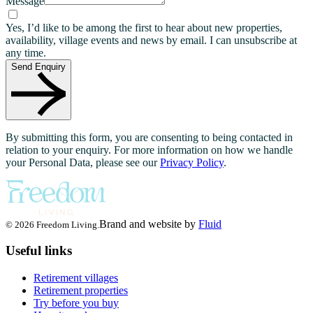
Message
Yes, I’d like to be among the first to hear about new properties,
availability, village events and news by email. I can unsubscribe at
any time.
Send Enquiry
By submitting this form, you are consenting to being contacted in
relation to your enquiry. For more information on how we handle
your Personal Data, please see our
Privacy Policy
.
Brand and website by
Fluid
© 2026 Freedom Living.
Useful links
Retirement villages
Retirement properties
Try before you buy