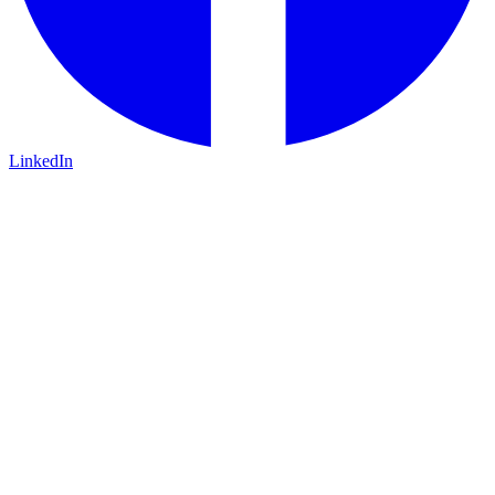
LinkedIn