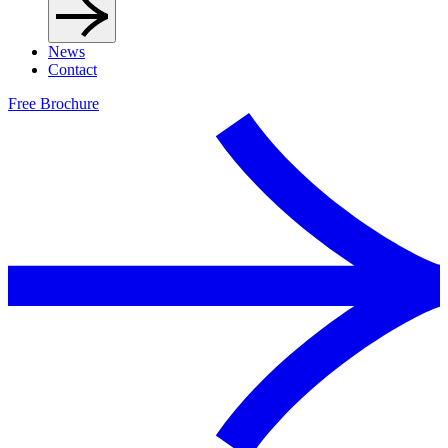
News
Contact
Free Brochure