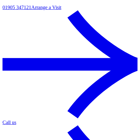
01905 347121
Arrange a Visit
Call us