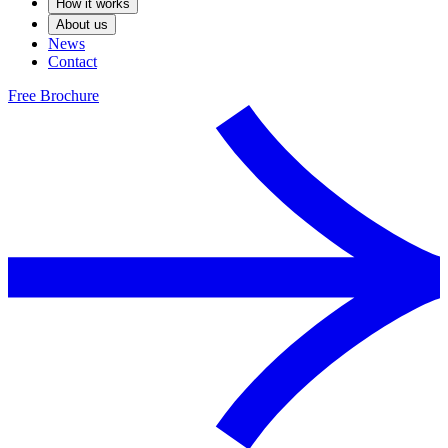
How it works
About us
News
Contact
Free Brochure