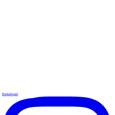
Instagram