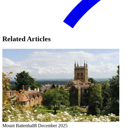
Related Articles
Mount Battenhall
8 December 2025