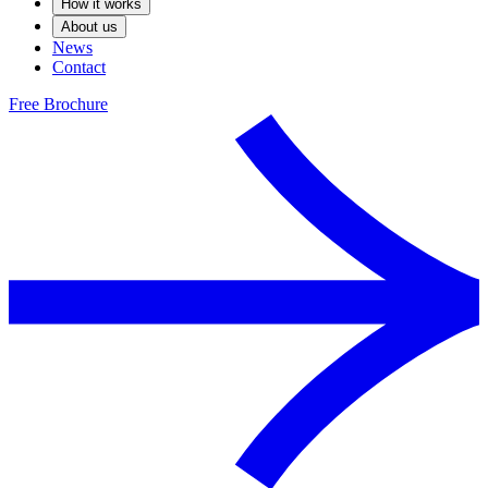
How it works
About us
News
Contact
Free Brochure