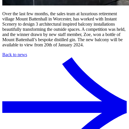
Over the last few months, the sales team at luxurious retirement
village Mount Battenhall in Worcester, has worked with Instant
Scenery to design 3 architectural inspired balcony installations
beautifully transforming the outside spaces. A competition was held,
and the winner drawn by new staff member, Zoe, won a bottle of
Mount Battenhall’s bespoke distilled gin. The new balcony will be
available to view from 20th of January 2024.
Back to news