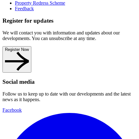
Property Redress Scheme
Feedback
Register for updates
We will contact you with information and updates about our
developments. You can unsubscribe at any time.
Register Now
Social media
Follow us to keep up to date with our developments and the latest
news as it happens.
Facebook