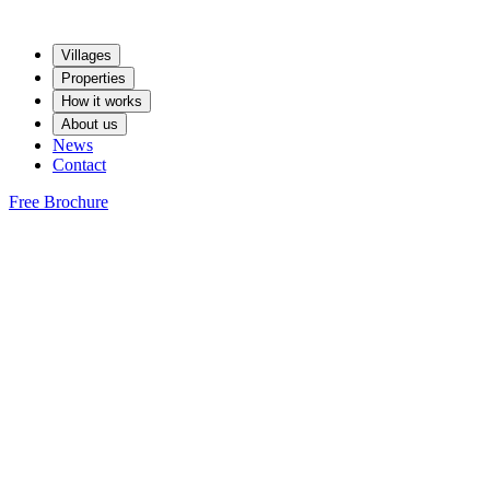
Villages
Properties
How it works
About us
News
Contact
Free Brochure