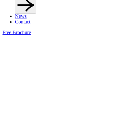
News
Contact
Free Brochure