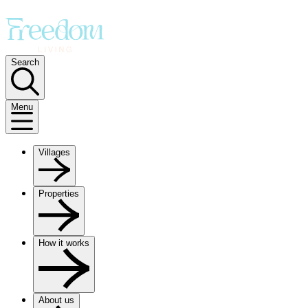
Search
Menu
Villages
Properties
How it works
About us