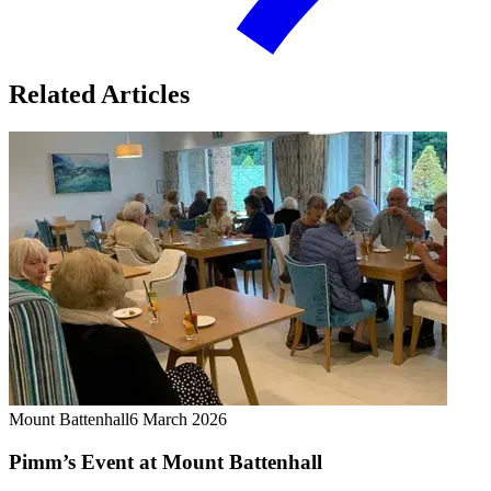
Related Articles
Mount Battenhall
6 March 2026
Pimm’s Event at Mount Battenhall