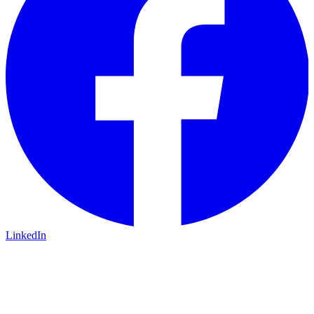
LinkedIn