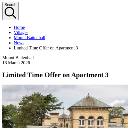
Search
Home
Villages
Mount Battenhall
News
Limited Time Offer on Apartment 3
Mount Battenhall
18 March 2026
Limited Time Offer on Apartment 3