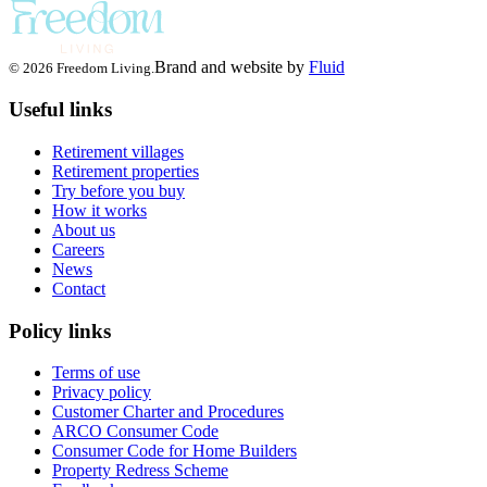
Brand and website by
Fluid
© 2026 Freedom Living.
Useful links
Retirement villages
Retirement properties
Try before you buy
How it works
About us
Careers
News
Contact
Policy links
Terms of use
Privacy policy
Customer Charter and Procedures
ARCO Consumer Code
Consumer Code for Home Builders
Property Redress Scheme