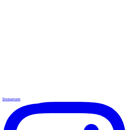
Instagram