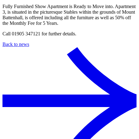
Fully Furnished Show Apartment is Ready to Move into. Apartment
3, is situated in the picturesque Stables within the grounds of Mount
Battenhall, is offered including all the furniture as well as 50% off
the Monthly Fee for 5 Years.
Call 01905 347121 for further details.
Back to news