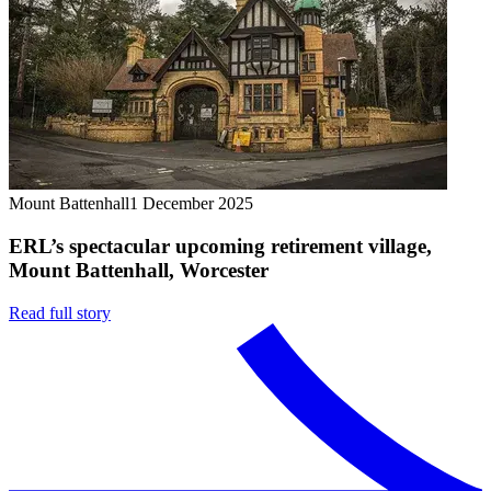
Mount Battenhall
1 December 2025
ERL’s spectacular upcoming retirement village,
Mount Battenhall, Worcester
Read full story