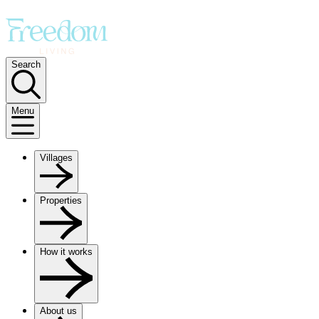
Search
Menu
Villages
Properties
How it works
About us