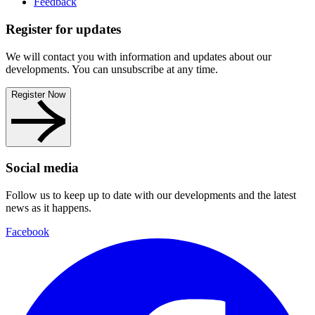
Feedback
Register for updates
We will contact you with information and updates about our
developments. You can unsubscribe at any time.
Register Now
Social media
Follow us to keep up to date with our developments and the latest
news as it happens.
Facebook