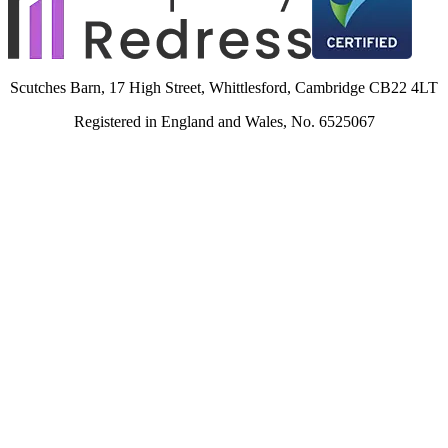
Scutches Barn, 17 High Street, Whittlesford, Cambridge CB22 4LT
Registered in England and Wales, No. 6525067