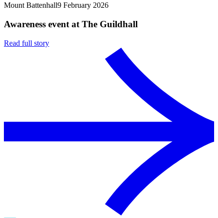
Mount Battenhall
9 February 2026
Awareness event at The Guildhall
Read full story