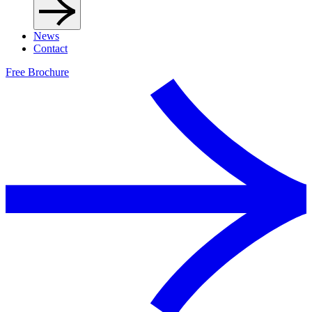
News
Contact
Free Brochure