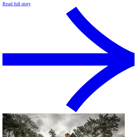
Read full story