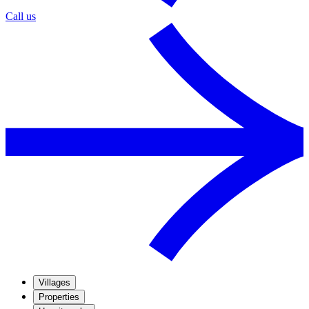
Call us
Villages
Properties