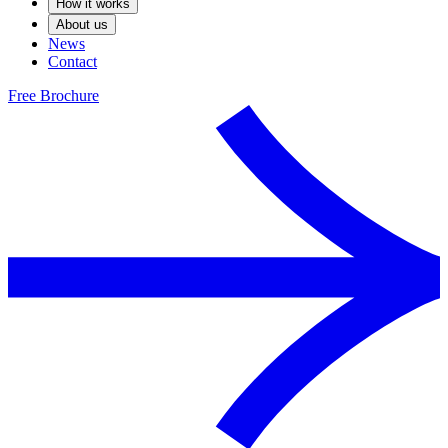
How it works
About us
News
Contact
Free Brochure