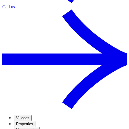
Call us
Villages
Properties