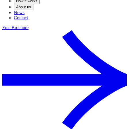
How it works
About us
News
Contact
Free Brochure