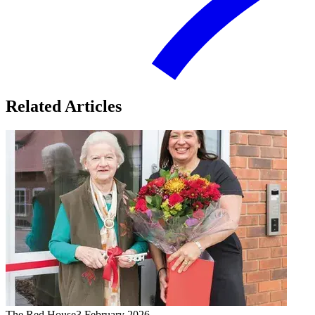
Related Articles
The Red House
3 February 2026