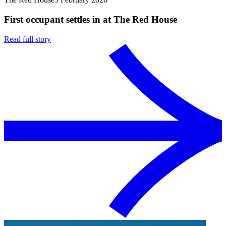
First occupant settles in at The Red House
Read full story