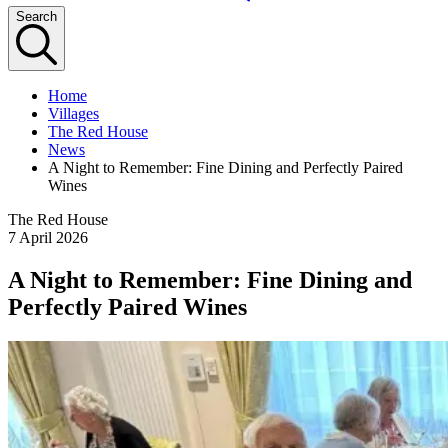
Search
Home
Villages
The Red House
News
A Night to Remember: Fine Dining and Perfectly Paired
Wines
The Red House
7 April 2026
A Night to Remember: Fine Dining and
Perfectly Paired Wines