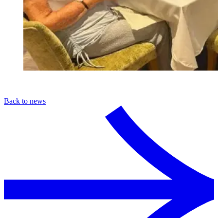
Back to news