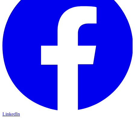
LinkedIn