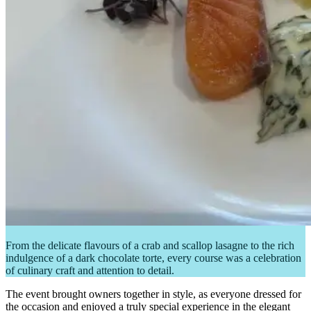
From the delicate flavours of a crab and scallop lasagne to the rich
indulgence of a dark chocolate torte, every course was a celebration
of culinary craft and attention to detail.
The event brought owners together in style, as everyone dressed for
the occasion and enjoyed a truly special experience in the elegant