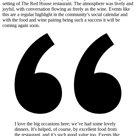
setting of The Red House restaurant. The atmosphere was lively and
joyful, with conversation flowing as freely as the wine. Events like
this are a regular highlight in the community’s social calendar and
with the food and wine pairing being such a success it will be
coming again soon.
I love the big occasions here; we’ve had some lovely
dinners. It’s helped, of course, by excellent food from
the restaurant, and it’s such good value too. Events like