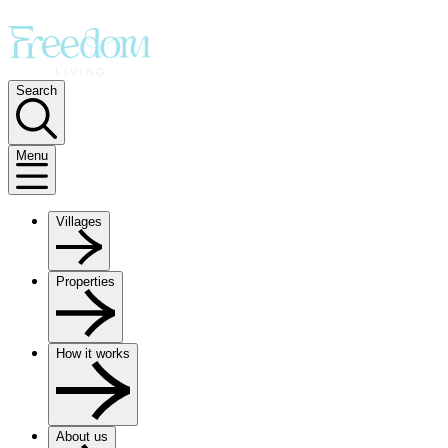
Search
Menu
Villages
Properties
How it works
About us