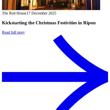
The Red House
17 December 2025
Kickstarting the Christmas Festivities in Ripon
Read full story