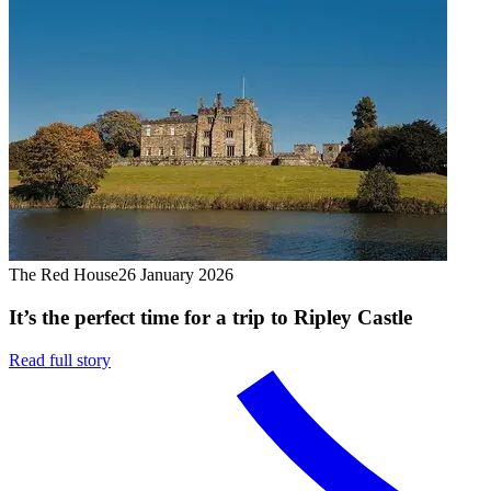
The Red House
26 January 2026
It’s the perfect time for a trip to Ripley Castle
Read full story