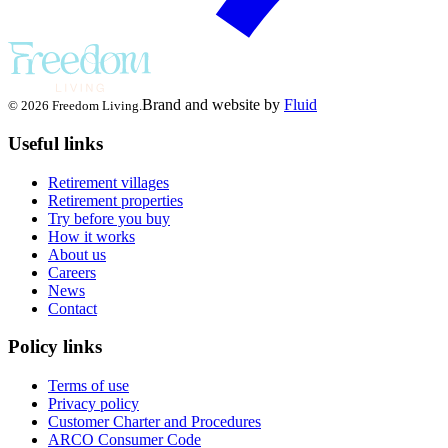
Brand and website by
Fluid
© 2026 Freedom Living.
Useful links
Retirement villages
Retirement properties
Try before you buy
How it works
About us
Careers
News
Contact
Policy links
Terms of use
Privacy policy
Customer Charter and Procedures
ARCO Consumer Code