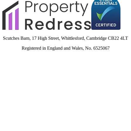
Scutches Barn, 17 High Street, Whittlesford, Cambridge CB22 4LT
Registered in England and Wales, No. 6525067