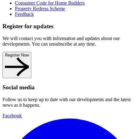
Consumer Code for Home Builders
Property Redress Scheme
Feedback
Register for updates
We will contact you with information and updates about our
developments. You can unsubscribe at any time.
Register Now
Social media
Follow us to keep up to date with our developments and the latest
news as it happens.
Facebook