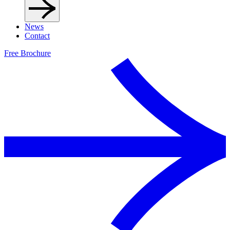
News
Contact
Free Brochure