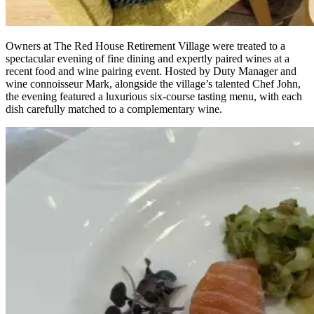
Owners at The Red House Retirement Village were treated to a
spectacular evening of fine dining and expertly paired wines at a
recent food and wine pairing event. Hosted by Duty Manager and
wine connoisseur Mark, alongside the village’s talented Chef John,
the evening featured a luxurious six-course tasting menu, with each
dish carefully matched to a complementary wine.