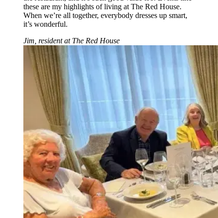
these are my highlights of living at The Red House.
When we’re all together, everybody dresses up smart,
it’s wonderful.
Jim, resident at The Red House