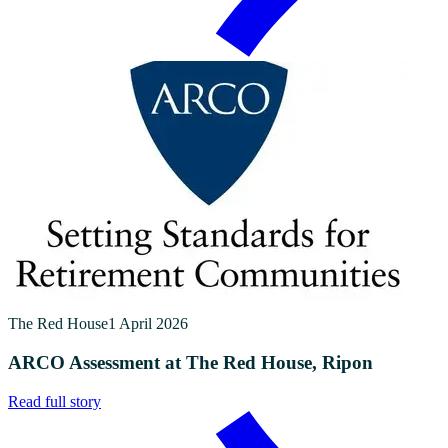
The Red House
1 April 2026
ARCO Assessment at The Red House, Ripon
Read full story