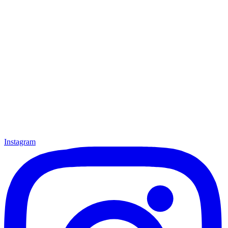
Instagram