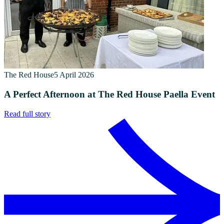
The Red House
5 April 2026
A Perfect Afternoon at The Red House Paella Event
Read full story