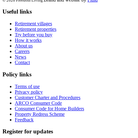
© 2026 Freedom Living.
Useful links
Retirement villages
Retirement properties
Try before you buy
How it works
About us
Careers
News
Contact
Policy links
Terms of use
Privacy policy
Customer Charter and Procedures
ARCO Consumer Code
Consumer Code for Home Builders
Property Redress Scheme
Feedback
Register for updates