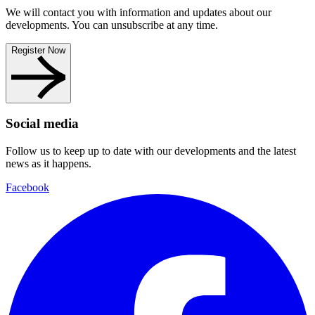
We will contact you with information and updates about our
developments. You can unsubscribe at any time.
Register Now
Social media
Follow us to keep up to date with our developments and the latest
news as it happens.
Facebook