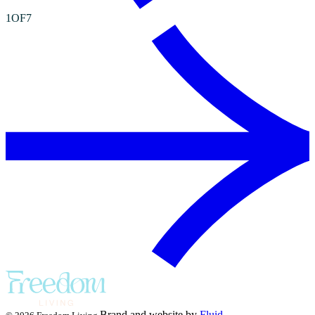
1
OF
7
Brand and website by
Fluid