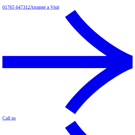
01765 647312
Arrange a Visit
Call us