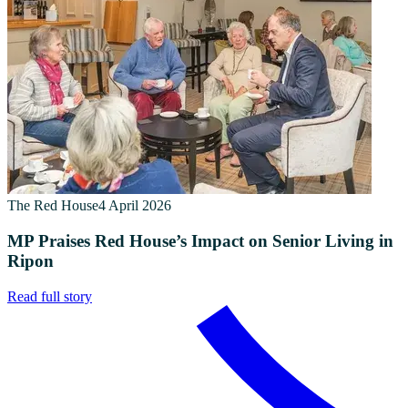
The Red House
4 April 2026
MP Praises Red House’s Impact on Senior Living in
Ripon
Read full story