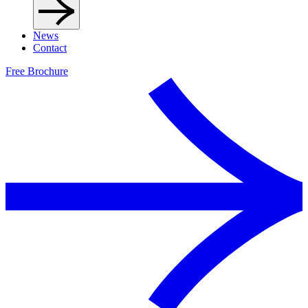
News
Contact
Free Brochure