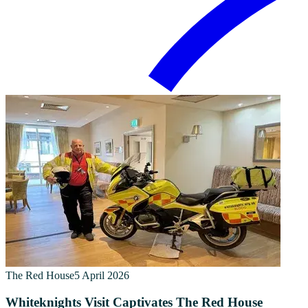
The Red House
5 April 2026
Whiteknights Visit Captivates The Red House