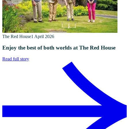
The Red House
1 April 2026
Enjoy the best of both worlds at The Red House
Read full story