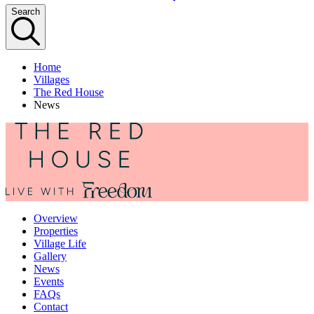
Search
Home
Villages
The Red House
News
Overview
Properties
Village Life
Gallery
News
Events
FAQs
Contact