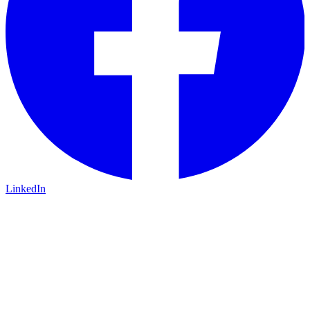
LinkedIn