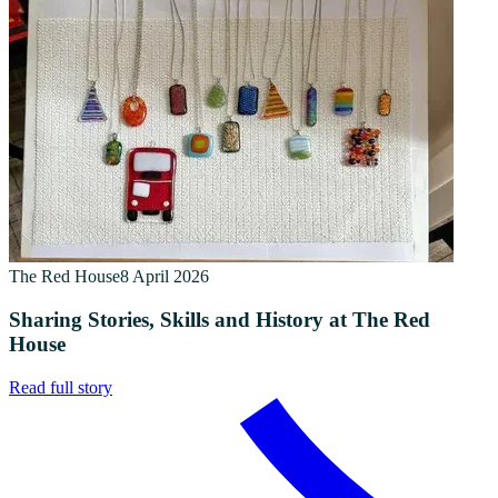
The Red House
8 April 2026
Sharing Stories, Skills and History at The Red
House
Read full story