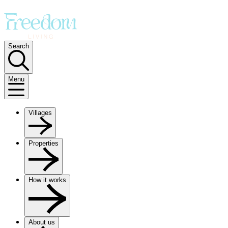
Search
Menu
Villages
Properties
How it works
About us