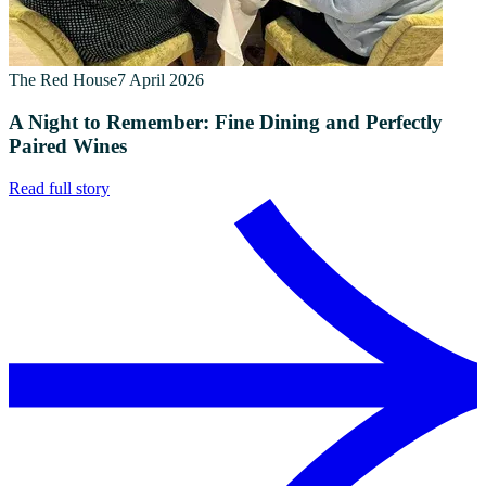
The Red House
7 April 2026
A Night to Remember: Fine Dining and Perfectly
Paired Wines
Read full story