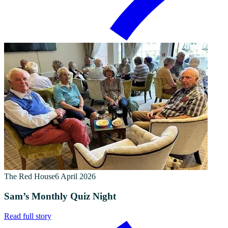
The Red House
6 April 2026
Sam’s Monthly Quiz Night
Read full story