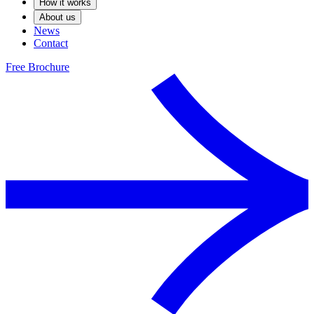
How it works
About us
News
Contact
Free Brochure