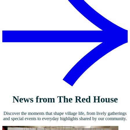
News from The Red House
Discover the moments that shape village life, from lively gatherings
and special events to everyday highlights shared by our community.