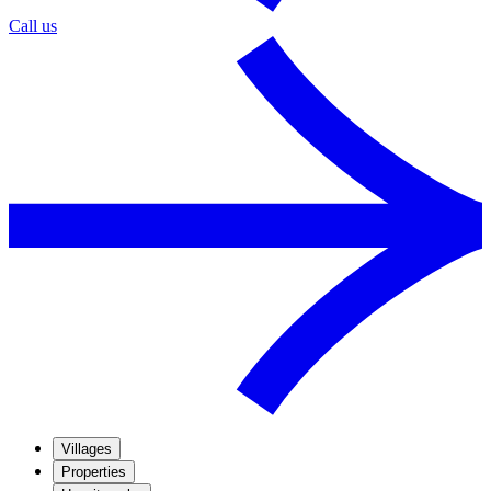
Call us
Villages
Properties