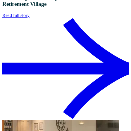
Retirement Village
Read full story