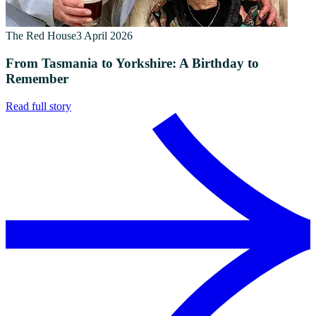
The Red House
3 April 2026
From Tasmania to Yorkshire: A Birthday to
Remember
Read full story