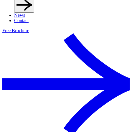
News
Contact
Free Brochure