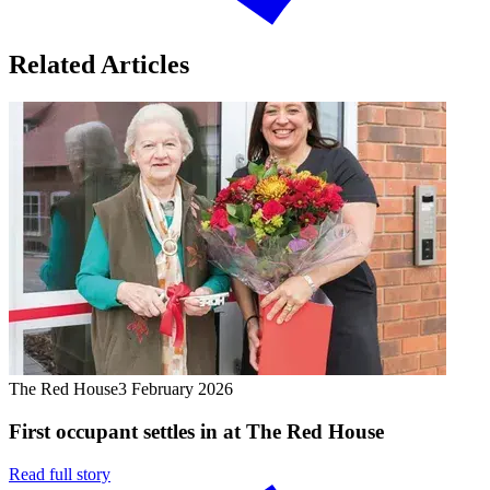
Related Articles
The Red House
3 February 2026
First occupant settles in at The Red House
Read full story