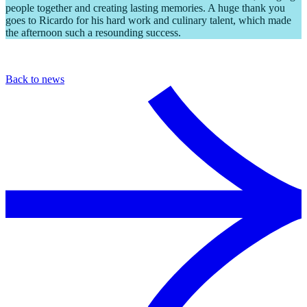
people together and creating lasting memories. A huge thank you
goes to Ricardo for his hard work and culinary talent, which made
the afternoon such a resounding success.
Back to news