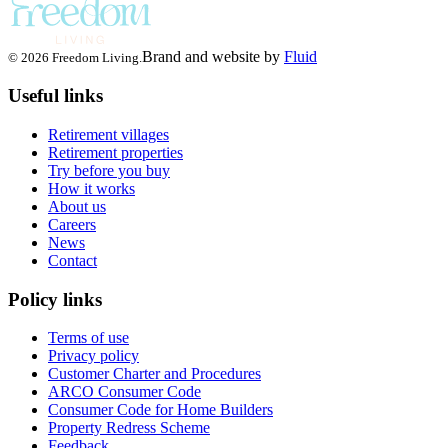
Brand and website by
Fluid
© 2026 Freedom Living.
Useful links
Retirement villages
Retirement properties
Try before you buy
How it works
About us
Careers
News
Contact
Policy links
Terms of use
Privacy policy
Customer Charter and Procedures
ARCO Consumer Code
Consumer Code for Home Builders
Property Redress Scheme
Feedback