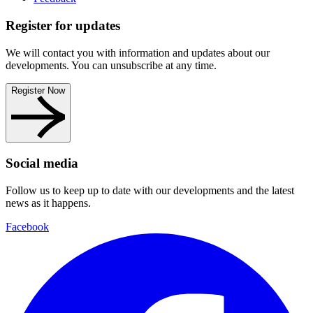
Register for updates
We will contact you with information and updates about our
developments. You can unsubscribe at any time.
Register Now
Social media
Follow us to keep up to date with our developments and the latest
news as it happens.
Facebook