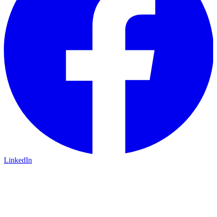
LinkedIn