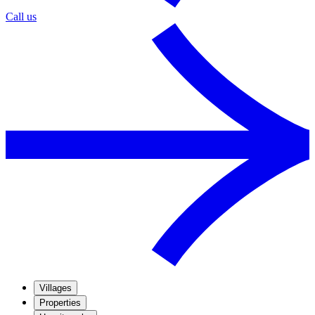
Call us
Villages
Properties