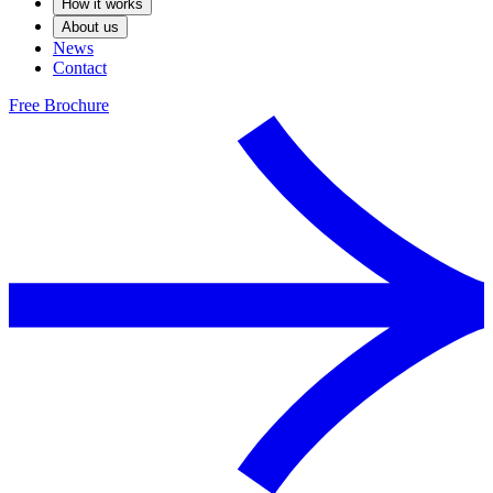
How it works
About us
News
Contact
Free Brochure