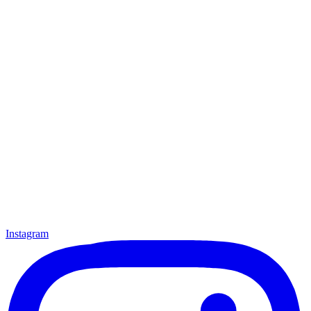
Instagram