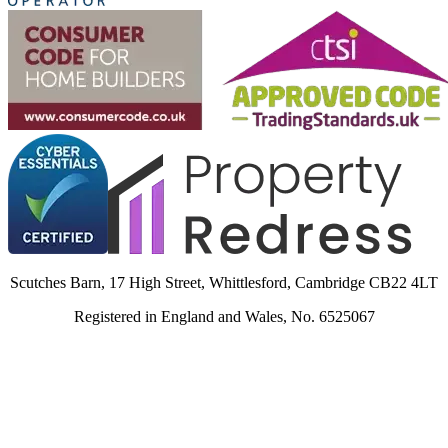
Scutches Barn, 17 High Street, Whittlesford, Cambridge CB22 4LT
Registered in England and Wales, No. 6525067