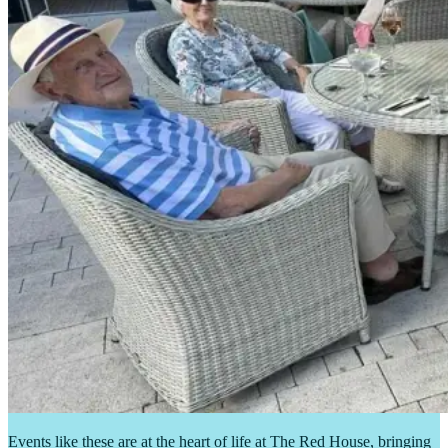
Events like these are at the heart of life at The Red House, bringing