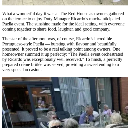
What a wonderful day it was at The Red House as owners gathered
on the terrace to enjoy Duty Manager Ricardo’s much-anticipated
Paella event. The sunshine made for the ideal setting, with everyone
coming together to share food, laughter, and good company.
The star of the afternoon was, of course, Ricardo’s incredible
Portuguese-style Paella — bursting with flavour and beautifully
presented. It proved to be a real talking point among owners. One
homeowner summed it up perfectly: “The Paella event orchestrated
by Ricardo was exceptionally well received.” To finish, a perfectly
prepared crème brûlée was served, providing a sweet ending to a
very special occasion.