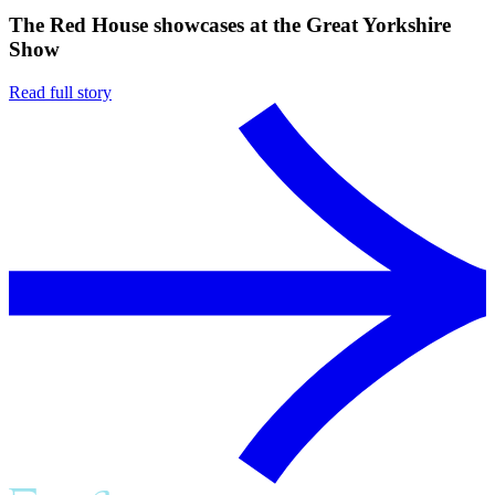
The Red House showcases at the Great Yorkshire
Show
Read full story