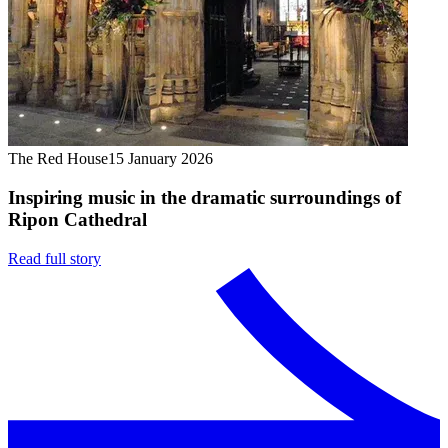
The Red House
15 January 2026
Inspiring music in the dramatic surroundings of
Ripon Cathedral
Read full story