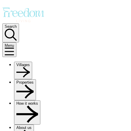
Search
Menu
Villages
Properties
How it works
About us