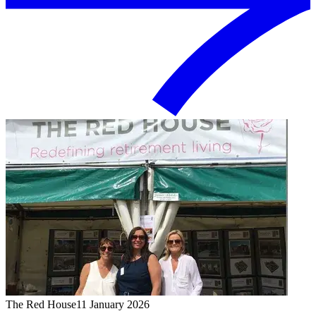
The Red House
11 January 2026