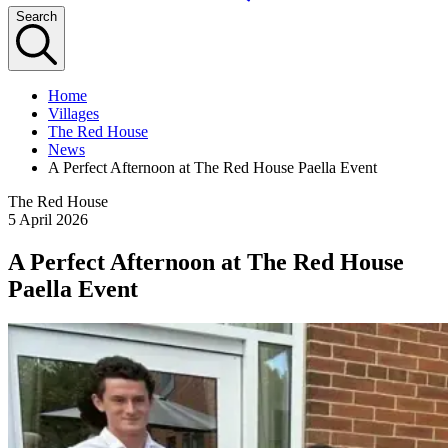
Search
Home
Villages
The Red House
News
A Perfect Afternoon at The Red House Paella Event
The Red House
5 April 2026
A Perfect Afternoon at The Red House
Paella Event