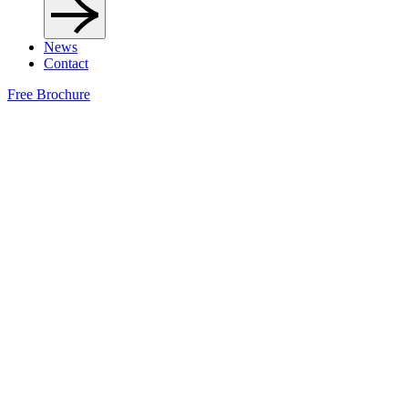
News
Contact
Free Brochure