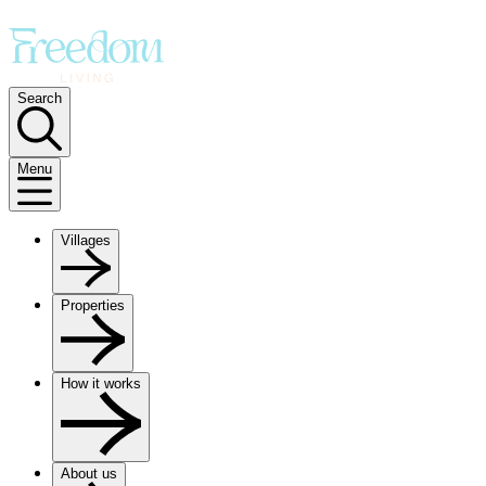
Search
Menu
Villages
Properties
How it works
About us