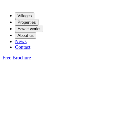
Villages
Properties
How it works
About us
News
Contact
Free Brochure