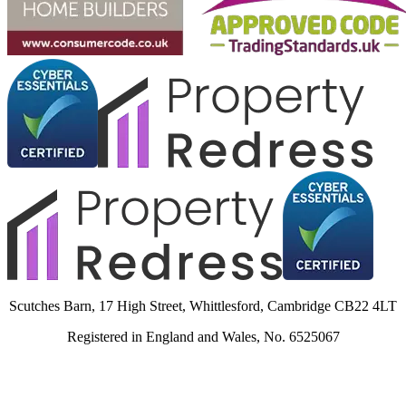
Scutches Barn, 17 High Street, Whittlesford, Cambridge CB22 4LT
Registered in England and Wales, No. 6525067