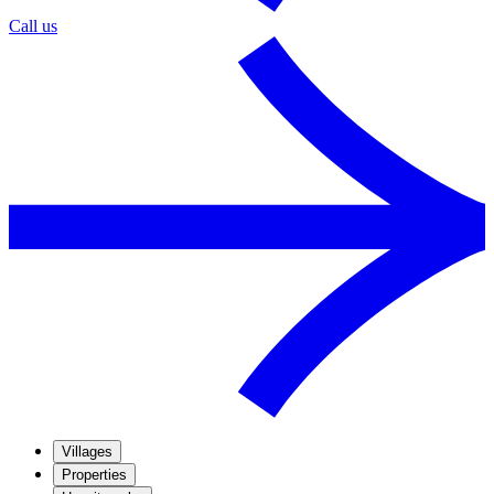
Call us
Villages
Properties