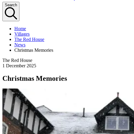
Search
Home
Villages
The Red House
News
Christmas Memories
The Red House
1 December 2025
Christmas Memories