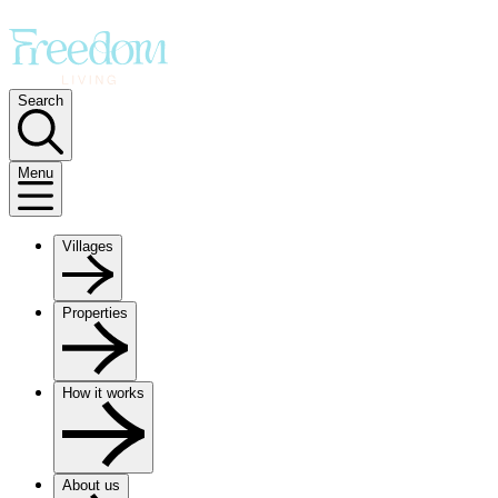
Search
Menu
Villages
Properties
How it works
About us