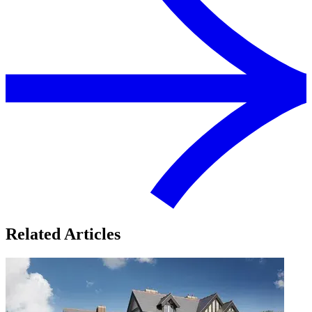
Related Articles