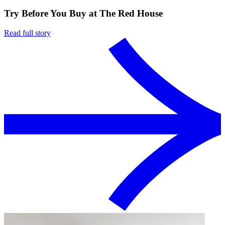
Try Before You Buy at The Red House
Read full story