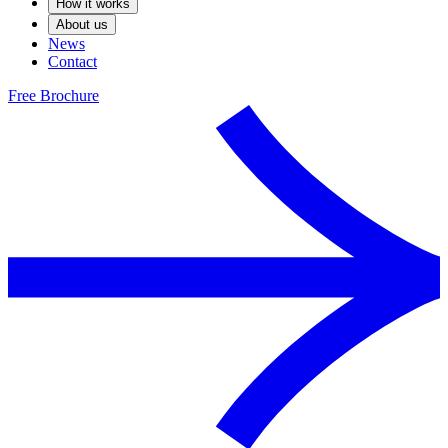
How it works
About us
News
Contact
Free Brochure