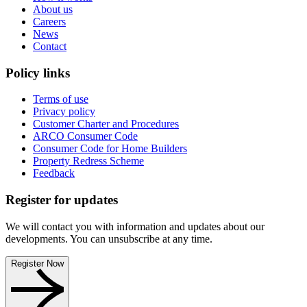
About us
Careers
News
Contact
Policy links
Terms of use
Privacy policy
Customer Charter and Procedures
ARCO Consumer Code
Consumer Code for Home Builders
Property Redress Scheme
Feedback
Register for updates
We will contact you with information and updates about our
developments. You can unsubscribe at any time.
Register Now