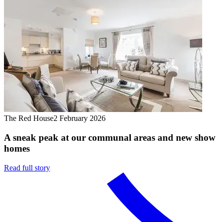
The Red House
2 February 2026
A sneak peak at our communal areas and new show
homes
Read full story