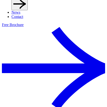
News
Contact
Free Brochure