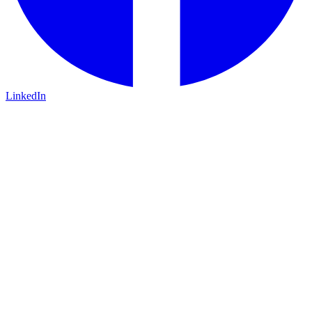
LinkedIn