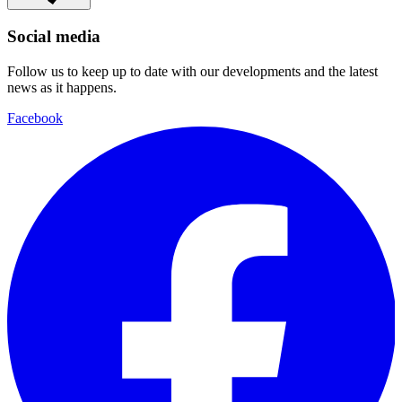
Social media
Follow us to keep up to date with our developments and the latest
news as it happens.
Facebook