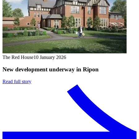
The Red House
10 January 2026
New development underway in Ripon
Read full story