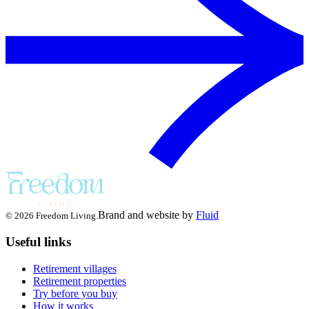
Brand and website by
Fluid
© 2026 Freedom Living.
Useful links
Retirement villages
Retirement properties
Try before you buy
How it works