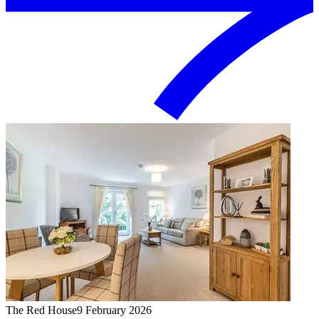
The Red House
9 February 2026