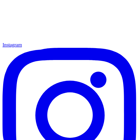
Instagram