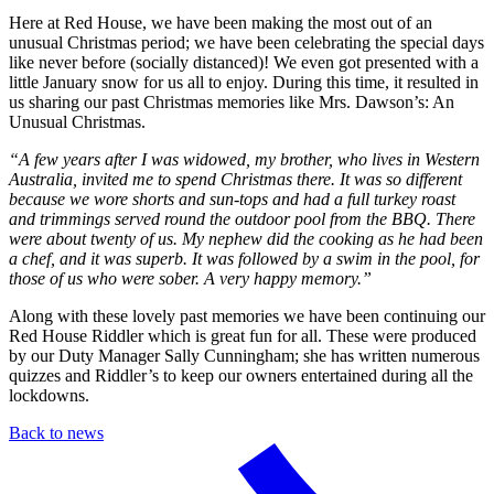
Here at Red House, we have been making the most out of an
unusual Christmas period; we have been celebrating the special days
like never before (socially distanced)! We even got presented with a
little January snow for us all to enjoy. During this time, it resulted in
us sharing our past Christmas memories like Mrs. Dawson’s: An
Unusual Christmas.
“A few years after I was widowed, my brother, who lives in Western
Australia, invited me to spend Christmas there. It was so different
because we wore shorts and sun-tops and had a full turkey roast
and trimmings served round the outdoor pool from the BBQ. There
were about twenty of us. My nephew did the cooking as he had been
a chef, and it was superb. It was followed by a swim in the pool, for
those of us who were sober. A very happy memory.”
Along with these lovely past memories we have been continuing our
Red House Riddler which is great fun for all. These were produced
by our Duty Manager Sally Cunningham; she has written numerous
quizzes and Riddler’s to keep our owners entertained during all the
lockdowns.
Back to news