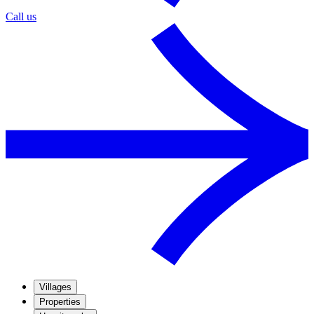
Call us
Villages
Properties