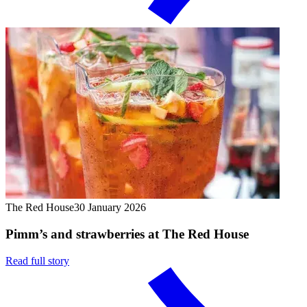
The Red House
30 January 2026
Pimm’s and strawberries at The Red House
Read full story