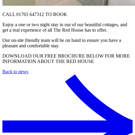
CALL 01765 647312 TO BOOK
Enjoy a one or two night stay in our of our beautiful cottages, and
get a real experience of all The Red House has to offer.
Our on-site friendly team will be on hand to ensure you have a
pleasant and comfortable stay.
DOWNLOAD OUR FREE BROCHURE BELOW FOR MORE
INFORMATION ABOUT THE RED HOUSE
Back to news