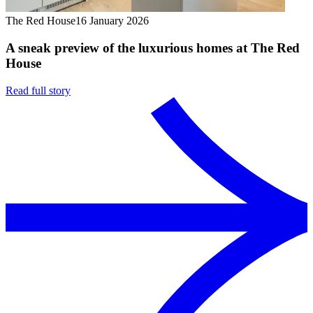
The Red House
16 January 2026
A sneak preview of the luxurious homes at The Red
House
Read full story