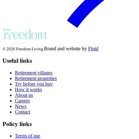
Brand and website by
Fluid
© 2026 Freedom Living.
Useful links
Retirement villages
Retirement properties
Try before you buy
How it works
About us
Careers
News
Contact
Policy links
Terms of use