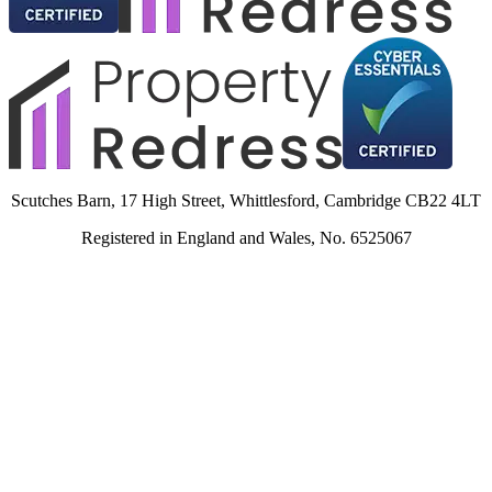
Scutches Barn, 17 High Street, Whittlesford, Cambridge CB22 4LT
Registered in England and Wales, No. 6525067