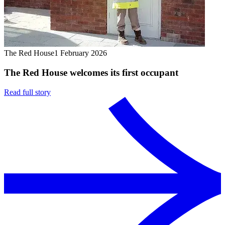
The Red House
1 February 2026
The Red House welcomes its first occupant
Read full story