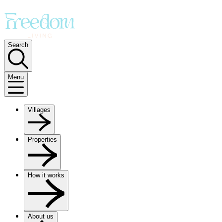
Search
Menu
Villages
Properties
How it works
About us