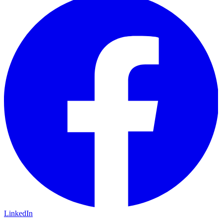
LinkedIn