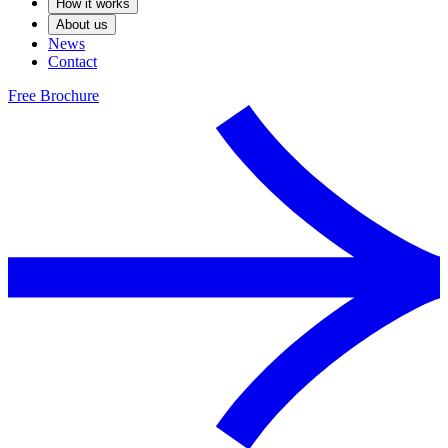
How it works
About us
News
Contact
Free Brochure