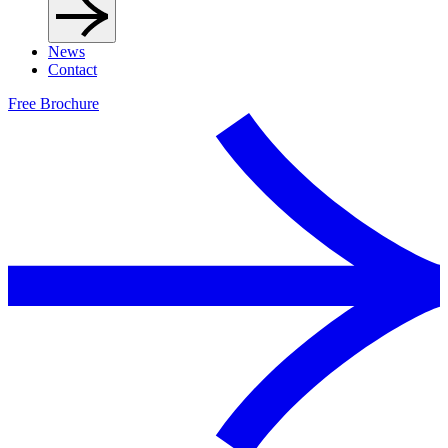
News
Contact
Free Brochure