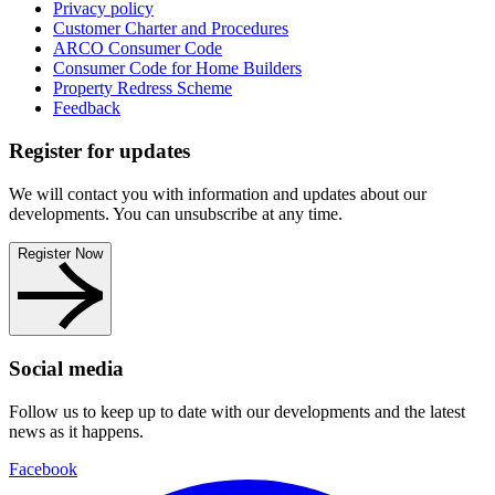
Privacy policy
Customer Charter and Procedures
ARCO Consumer Code
Consumer Code for Home Builders
Property Redress Scheme
Feedback
Register for updates
We will contact you with information and updates about our
developments. You can unsubscribe at any time.
Register Now
Social media
Follow us to keep up to date with our developments and the latest
news as it happens.
Facebook