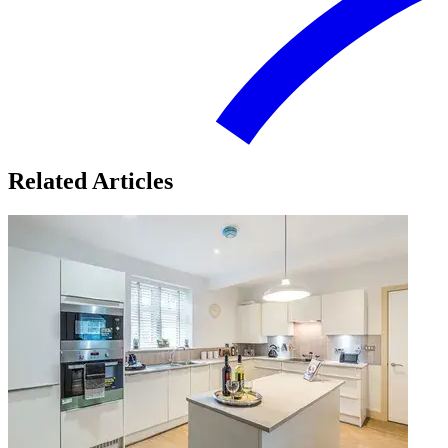
Related Articles