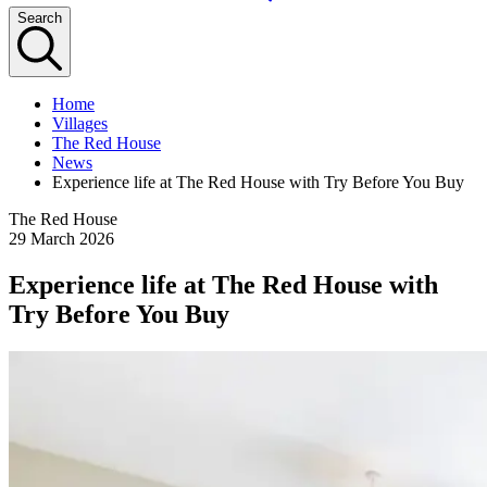
Search
Home
Villages
The Red House
News
Experience life at The Red House with Try Before You Buy
The Red House
29 March 2026
Experience life at The Red House with
Try Before You Buy