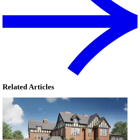
Related Articles