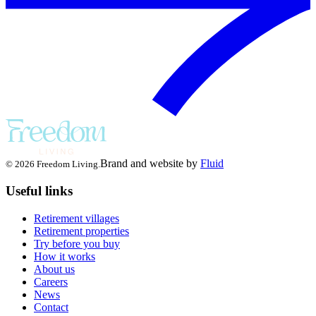
Brand and website by
Fluid
© 2026 Freedom Living.
Useful links
Retirement villages
Retirement properties
Try before you buy
How it works
About us
Careers
News
Contact