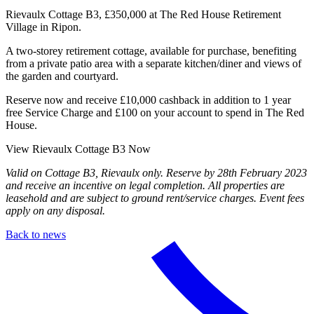
Rievaulx Cottage B3, £350,000 at The Red House Retirement
Village in Ripon.
A two-storey retirement cottage, available for purchase, benefiting
from a private patio area with a separate kitchen/diner and views of
the garden and courtyard.
Reserve now and receive £10,000 cashback in addition to 1 year
free Service Charge and £100 on your account to spend in The Red
House.
View Rievaulx Cottage B3 Now
Valid on Cottage B3, Rievaulx only. Reserve by 28th February 2023
and receive an incentive on legal completion. All properties are
leasehold and are subject to ground rent/service charges. Event fees
apply on any disposal.
Back to news