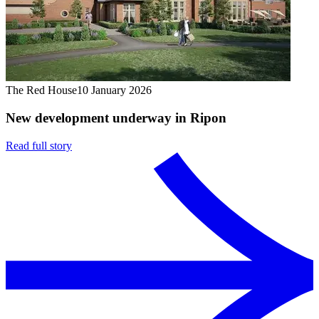
The Red House
10 January 2026
New development underway in Ripon
Read full story