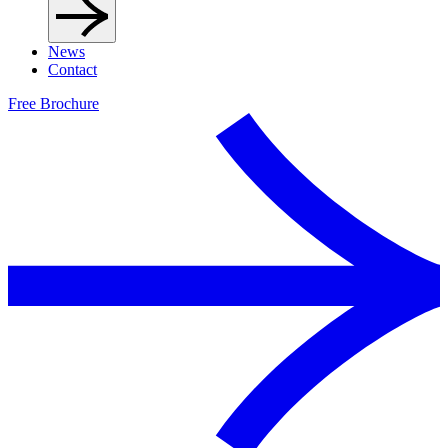
News
Contact
Free Brochure