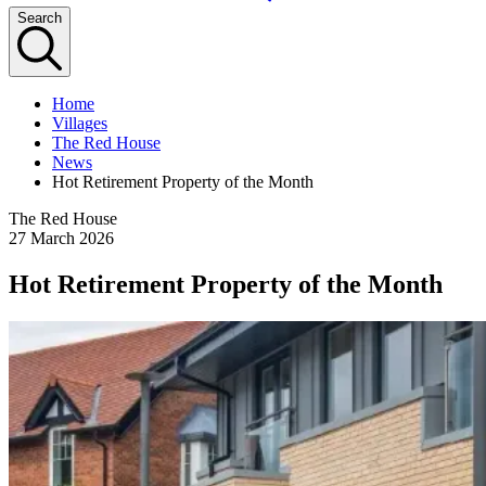
Search
Home
Villages
The Red House
News
Hot Retirement Property of the Month
The Red House
27 March 2026
Hot Retirement Property of the Month