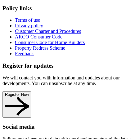
Policy links
Terms of use
Privacy policy
Customer Charter and Procedures
ARCO Consumer Code
Consumer Code for Home Builders
Property Redress Scheme
Feedback
Register for updates
We will contact you with information and updates about our
developments. You can unsubscribe at any time.
Register Now
Social media
Follow us to keep up to date with our developments and the latest