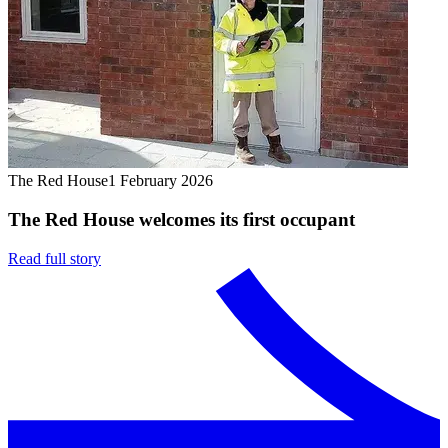
The Red House
1 February 2026
The Red House welcomes its first occupant
Read full story