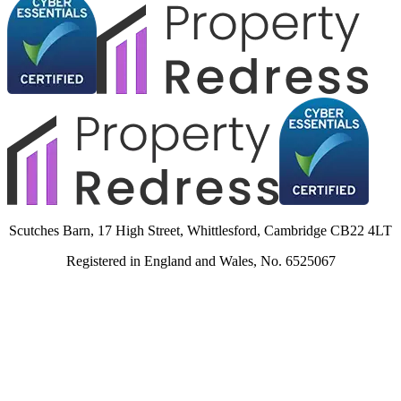
Scutches Barn, 17 High Street, Whittlesford, Cambridge CB22 4LT
Registered in England and Wales, No. 6525067