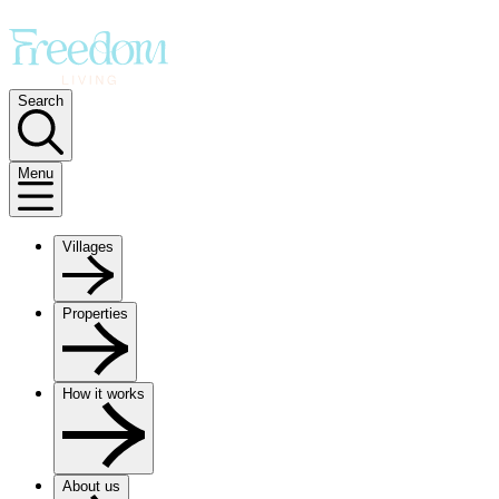
Search
Menu
Villages
Properties
How it works
About us