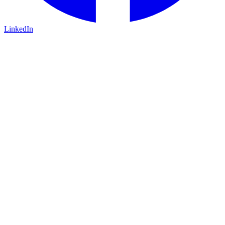
LinkedIn