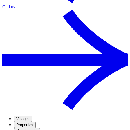
Call us
Villages
Properties