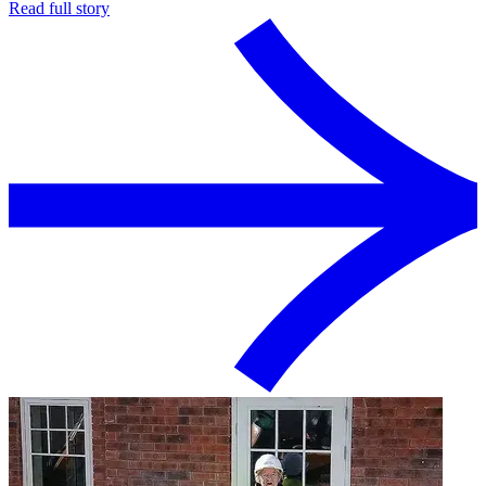
Read full story