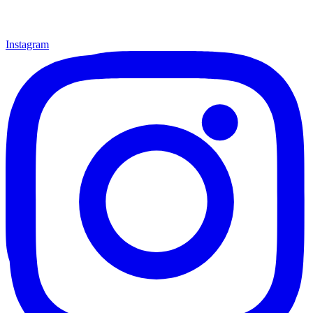
Instagram