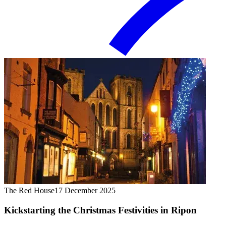
The Red House
17 December 2025
Kickstarting the Christmas Festivities in Ripon