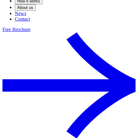
How it works
About us
News
Contact
Free Brochure