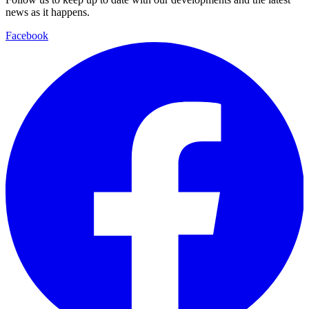
news as it happens.
Facebook