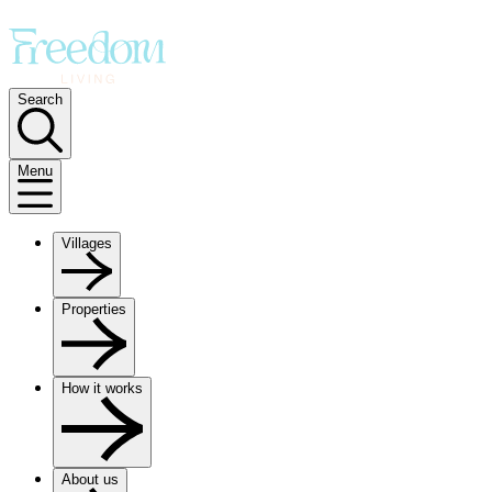
Search
Menu
Villages
Properties
How it works
About us