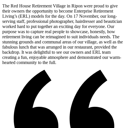
The Red House Retirement Village in Ripon were proud to give
their owners the opportunity to become Enterprise Retirement
Living’s (ERL) models for the day. On 17 November, our long-
serving staff, professional photographer, hairdresser and beautician
worked hard to put together an exciting day for everyone. Our
purpose was to capture real people to showcase, honestly, how
retirement living can be reimagined to suit individuals needs. The
stunning grounds and communal areas of our village, as well as the
fabulous lunch that was arranged in our restaurant, provided the
backdrop. It was delightful to see our owners and ERL team
creating a fun, enjoyable atmosphere and demonstrated our warm-
hearted community to the full.