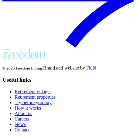
Brand and website by
Fluid
© 2026 Freedom Living.
Useful links
Retirement villages
Retirement properties
Try before you buy
How it works
About us
Careers
News
Contact