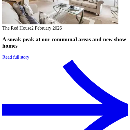
The Red House
2 February 2026
A sneak peak at our communal areas and new show
homes
Read full story