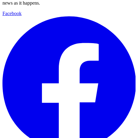
news as it happens.
Facebook