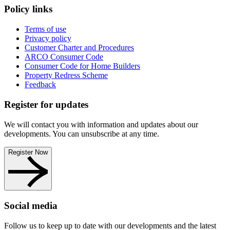
Policy links
Terms of use
Privacy policy
Customer Charter and Procedures
ARCO Consumer Code
Consumer Code for Home Builders
Property Redress Scheme
Feedback
Register for updates
We will contact you with information and updates about our
developments. You can unsubscribe at any time.
Register Now
Social media
Follow us to keep up to date with our developments and the latest