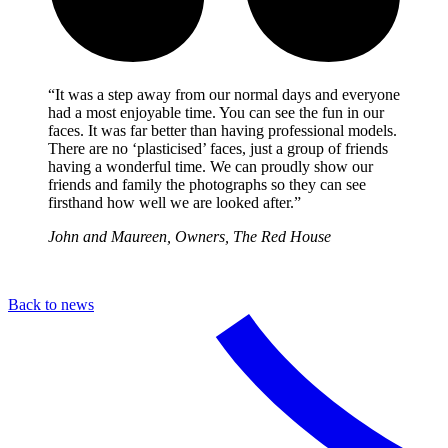
“It was a step away from our normal days and everyone
had a most enjoyable time. You can see the fun in our
faces. It was far better than having professional models.
There are no ‘plasticised’ faces, just a group of friends
having a wonderful time. We can proudly show our
friends and family the photographs so they can see
firsthand how well we are looked after.”
John and Maureen, Owners, The Red House
Back to news