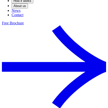
How it works
About us
News
Contact
Free Brochure