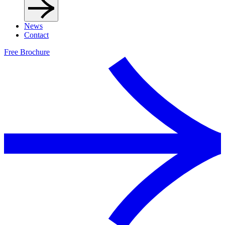
News
Contact
Free Brochure