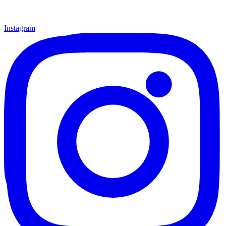
Instagram