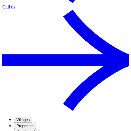
Call us
Villages
Properties