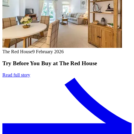
The Red House
9 February 2026
Try Before You Buy at The Red House
Read full story