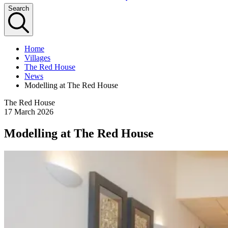
Search
Home
Villages
The Red House
News
Modelling at The Red House
The Red House
17 March 2026
Modelling at The Red House