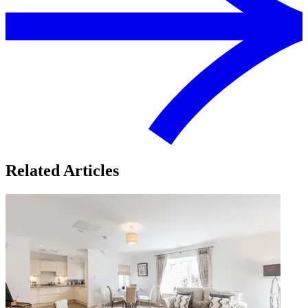
Related Articles