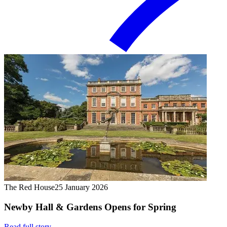
The Red House
25 January 2026
Newby Hall & Gardens Opens for Spring
Read full story