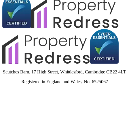
Scutches Barn, 17 High Street, Whittlesford, Cambridge CB22 4LT
Registered in England and Wales, No. 6525067