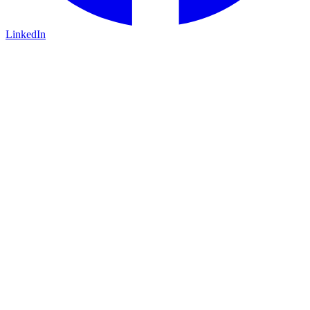
LinkedIn