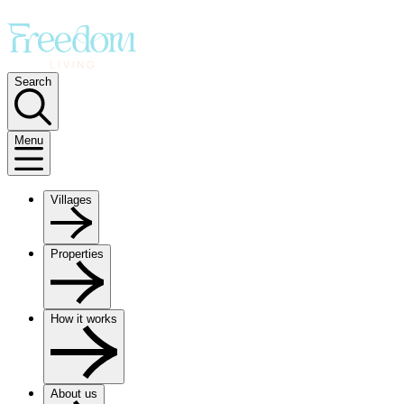
Search
Menu
Villages
Properties
How it works
About us