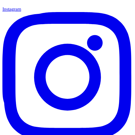
Instagram