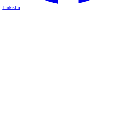
LinkedIn