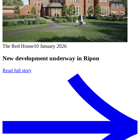
The Red House
10 January 2026
New development underway in Ripon
Read full story