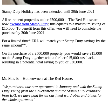
Stamp Duty Holiday has been extended until 30th June 2021.
All retirement properties under £500,000 at The Red House are
now
exempt from Stamp Duty
; this equates to a maximum saving of
£15,000. To benefit from this offer, you will need to complete the
purchase by 30th June 2021.
For a limited time* ERL will match your Stamp Duty savings by the
same amount**.
On the purchase of a £500,000 property, you would save £15,000
on the Stamp Duty together with a further £15,000 cashback,
resulting in a potential total
saving to you of £30,000.
Mr. Mrs. B – Homeowners at The Red House:
‘We purchased our new apartment in January and with the Stamp
Duty saving from the Government and the Stamp Duty cashback
from ERL we have paid for all our fitted wardrobes and blinds for
the whole apartment’