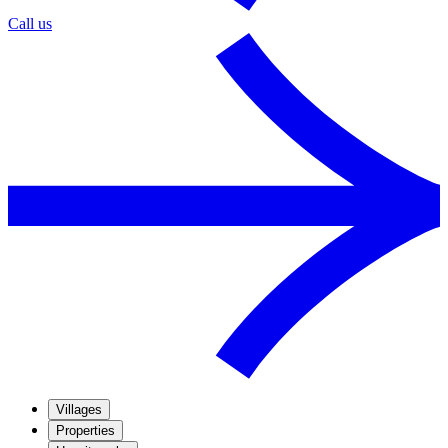
Call us
Villages
Properties