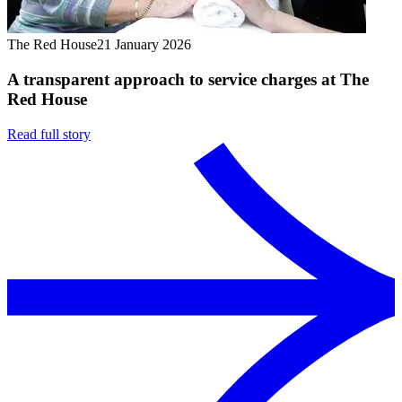
The Red House
21 January 2026
A transparent approach to service charges at The
Red House
Read full story