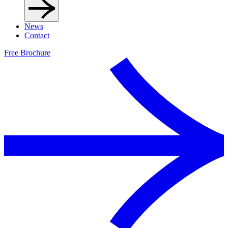
News
Contact
Free Brochure