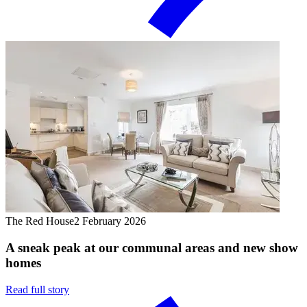
The Red House
2 February 2026
A sneak peak at our communal areas and new show
homes
Read full story