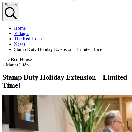
Search
Home
Villages
The Red House
News
Stamp Duty Holiday Extension – Limited Time!
The Red House
2 March 2026
Stamp Duty Holiday Extension – Limited
Time!