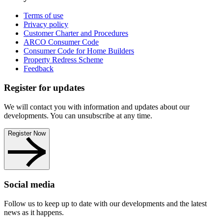
Terms of use
Privacy policy
Customer Charter and Procedures
ARCO Consumer Code
Consumer Code for Home Builders
Property Redress Scheme
Feedback
Register for updates
We will contact you with information and updates about our
developments. You can unsubscribe at any time.
Register Now
Social media
Follow us to keep up to date with our developments and the latest
news as it happens.