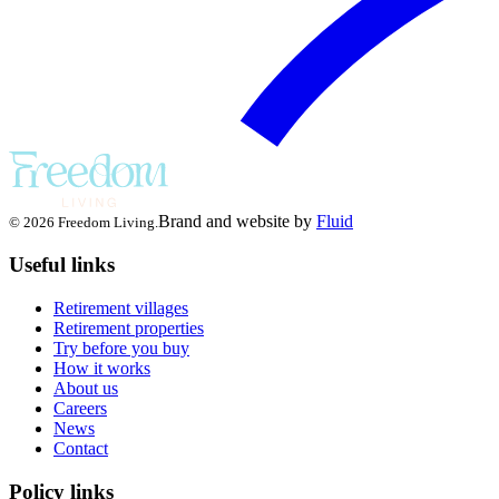
Brand and website by
Fluid
© 2026 Freedom Living.
Useful links
Retirement villages
Retirement properties
Try before you buy
How it works
About us
Careers
News
Contact
Policy links