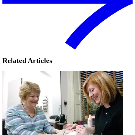
Related Articles