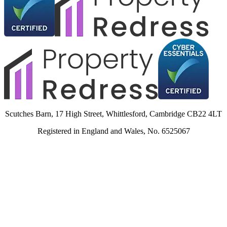
Scutches Barn, 17 High Street, Whittlesford, Cambridge CB22 4LT
Registered in England and Wales, No. 6525067