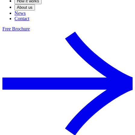
How it works
About us
News
Contact
Free Brochure