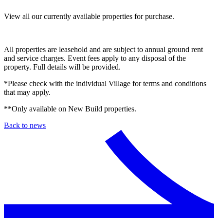
View all our currently available properties for purchase.
All properties are leasehold and are subject to annual ground rent
and service charges. Event fees apply to any disposal of the
property. Full details will be provided.
*Please check with the individual Village for terms and conditions
that may apply.
**Only available on New Build properties.
Back to news