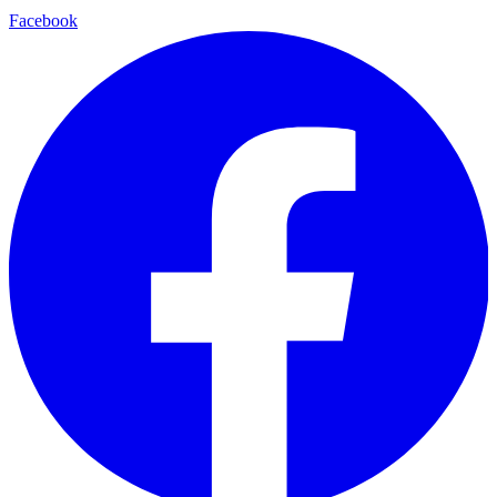
Facebook